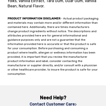
Yolks, Vanilla Extract, Tara Gum, Guar Gum, Vanilla
Bean, Natural Flavor.
PRODUCT INFORMATION DISCLAIMER
- Actual product packaging
and materials may contain more and/or different information than
contained here. Additionally, there are times manufacturers
change product ingredients without notice. The descriptions and
attributes provided here are for general informational and
guidance purposes only and are not a guarantee that the
information provided here is accurate or that the product is safe
for your consumption. Before purchasing and consuming a
product where health, allergen or wellness information has been
provided, it is important that you review the manufacturer
product information and label, consider contacting the
manufacturer or supplier directly, and/or consult with a physician
or other healthcare provider, to insure the product is safe for your
consumption.
Need Help?
Contact Customer Care