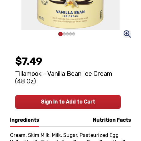
$7.49
Tillamook - Vanilla Bean Ice Cream
(48 Oz)
Sign In to Add to Cart
Ingredients
Nutrition Facts
Cream, Skim Milk, Milk, Sugar, Pasteurized Egg