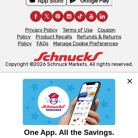
Privacy Policy
Terms of Use
Coupon
Policy
Product Recalls
Refunds & Returns
Policy
FAQs
Manage Cookie Preferences
Copyright ©2026 Schnuck Markets. All rights reserved.
We and our third party partners use cookies, tags, and
similar technologies on this site to ensure the essential
functionality of our website and for business purposes,
such as to enhance site navigation, analyze site usage,
and assist in our marketing flows, such as to personalize
content and advertising, including for targeted ads. You
can opt-out of certain cookies, including those used for