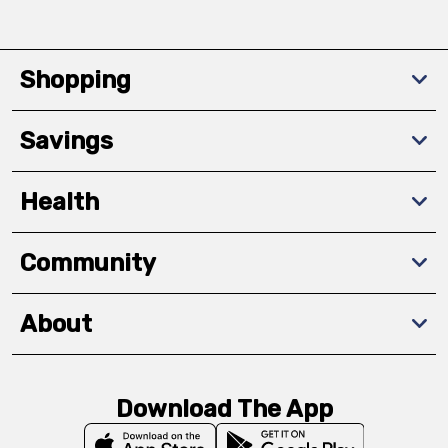
Shopping
Savings
Health
Community
About
Download The App