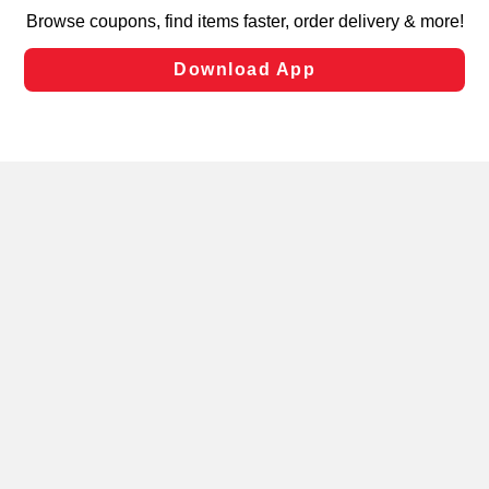
targeted advertising and sales under applicable state
laws, by clicking “Cookie Preferences” and clicking “Save
Changes” to save your preferences.
Hide the Banner
Cookie Preferences