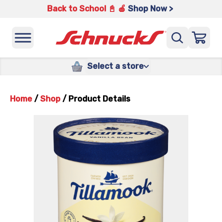
Back to School 📓 🍎
Shop Now >
Select a store
Home
/
Shop
/
Product Details