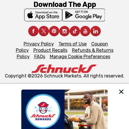
Download The App
Privacy Policy
Terms of Use
Coupon
Policy
Product Recalls
Refunds & Returns
Policy
FAQs
Manage Cookie Preferences
Copyright ©2026 Schnuck Markets. All rights reserved.
We and our third party partners use cookies, tags, and
similar technologies on this site to ensure the essential
functionality of our website and for business purposes,
such as to enhance site navigation, analyze site usage,
and assist in our marketing flows, such as to personalize