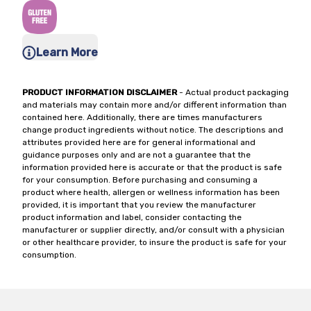
Learn More
PRODUCT INFORMATION DISCLAIMER
- Actual product packaging
and materials may contain more and/or different information than
contained here. Additionally, there are times manufacturers
change product ingredients without notice. The descriptions and
attributes provided here are for general informational and
guidance purposes only and are not a guarantee that the
information provided here is accurate or that the product is safe
for your consumption. Before purchasing and consuming a
product where health, allergen or wellness information has been
provided, it is important that you review the manufacturer
product information and label, consider contacting the
manufacturer or supplier directly, and/or consult with a physician
or other healthcare provider, to insure the product is safe for your
consumption.