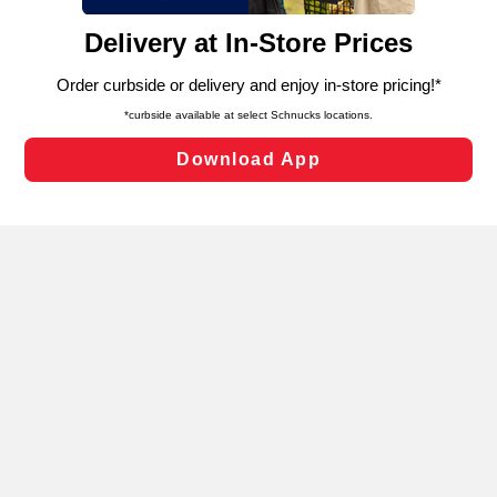
content and advertising, including for targeted ads. You
can opt-out of certain cookies, including those used for
targeted advertising and sales under applicable state
laws, by clicking “Cookie Preferences” and clicking “Save
Changes” to save your preferences.
Hide the Banner
Cookie Preferences