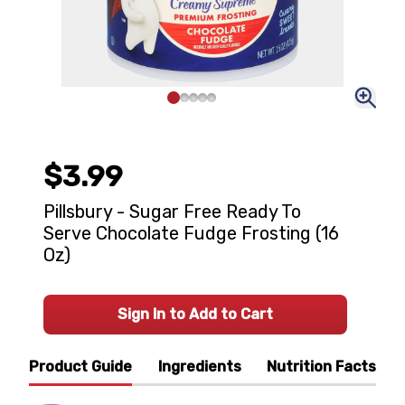
$3.99
Pillsbury - Sugar Free Ready To
Serve Chocolate Fudge Frosting (16
Oz)
Sign In to Add to Cart
Product Guide
Ingredients
Nutrition Facts