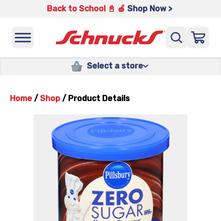
Back to School 📓 🍎
Shop Now >
Select a store
Home
/
Shop
/
Product Details