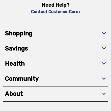
Need Help?
Contact Customer Care
Shopping
Savings
Health
Community
About