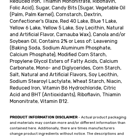
Reduced Iron, Thiamin Mononitrate, Riboflavin,
Folic Acid), Sugar, Candy Bits (Sugar, Vegetable Oil
(Palm, Palm Kernel), Cornstarch, Dextrin,
Confectioner's Glaze, Red 40 Lake, Blue 1 Lake,
Yellow 6 Lake, Yellow 5 Lake, Soy Lecithin, Natural
and Artificial Flavor, Carnauba Wax), Canola and/or
Soybean Oil, Contains 2% or Less of: Leavening
(Baking Soda, Sodium Aluminum Phosphate,
Calcium Phosphate), Modified Corn Starch,
Propylene Glycol Esters of Fatty Acids, Calcium
Carbonate, Mono- and Diglycerides, Corn Starch,
Salt, Natural and Artificial Flavors, Soy Lecithin,
Sodium Stearoyl Lactylate, Wheat Starch, Niacin,
Reduced Iron, Vitamin B6 Hydrochloride, Citric
Acid and BHT (Antioxidants), Riboflavin, Thiamin
Mononitrate, Vitamin B12.
PRODUCT INFORMATION DISCLAIMER
- Actual product packaging
and materials may contain more and/or different information than
contained here. Additionally, there are times manufacturers
change product ingredients without notice. The descriptions and