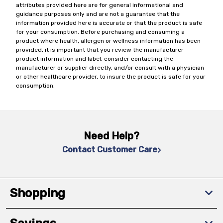
attributes provided here are for general informational and
guidance purposes only and are not a guarantee that the
information provided here is accurate or that the product is safe
for your consumption. Before purchasing and consuming a
product where health, allergen or wellness information has been
provided, it is important that you review the manufacturer
product information and label, consider contacting the
manufacturer or supplier directly, and/or consult with a physician
or other healthcare provider, to insure the product is safe for your
consumption.
Need Help?
Contact Customer Care
Shopping