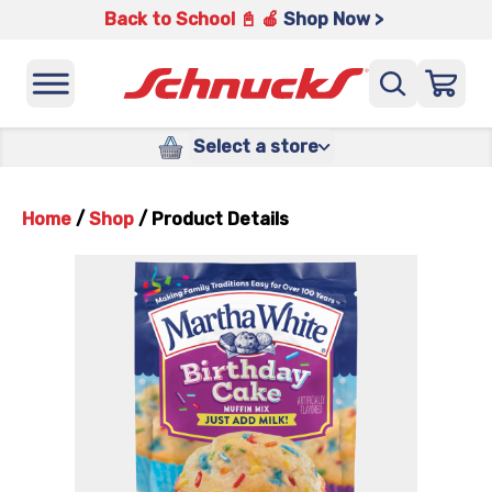
Back to School 📓 🍎
Shop Now >
Select a store
Home
/
Shop
/
Product Details