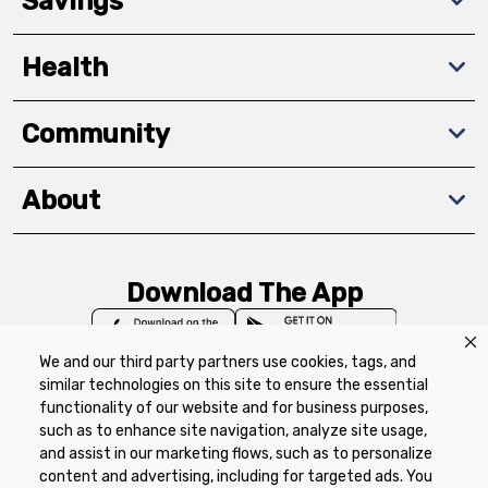
Savings
Health
Community
About
Download The App
We and our third party partners use cookies, tags, and
similar technologies on this site to ensure the essential
functionality of our website and for business purposes,
such as to enhance site navigation, analyze site usage,
Privacy Policy
Terms of Use
Coupon
and assist in our marketing flows, such as to personalize
Policy
Product Recalls
Refunds & Returns
content and advertising, including for targeted ads. You