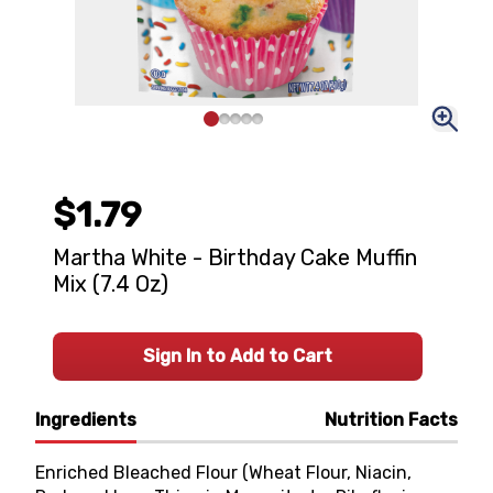
$1.79
Martha White - Birthday Cake Muffin
Mix (7.4 Oz)
Sign In to Add to Cart
Ingredients
Nutrition Facts
Enriched Bleached Flour (Wheat Flour, Niacin,