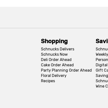
Shopping
Sav
Schnucks Delivers
Schnu
Schnucks Now
Weekly
Deli Order Ahead
Person
Cake Order Ahead
Digita
Party Planning Order Ahead
Gift C
Floral Delivery
Saving
Recipes
Schnu
Wine C