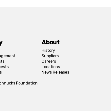
y
About
History
agement
Suppliers
sts
Careers
uests
Locations
s
News Releases
Schnucks Foundation