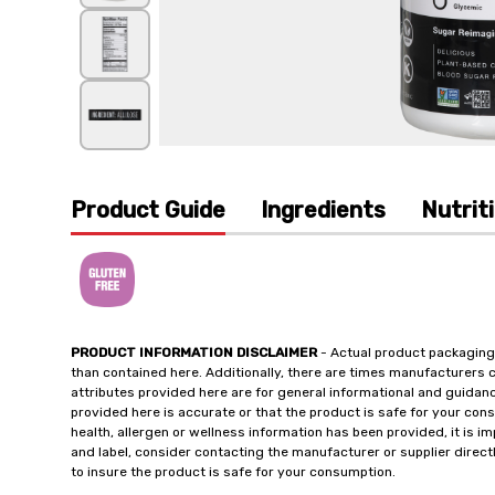
Product Guide
Ingredients
Nutrit
PRODUCT INFORMATION DISCLAIMER
- Actual product packaging
than contained here. Additionally, there are times manufacturers 
attributes provided here are for general informational and guidan
provided here is accurate or that the product is safe for your c
health, allergen or wellness information has been provided, it is 
and label, consider contacting the manufacturer or supplier directl
to insure the product is safe for your consumption.