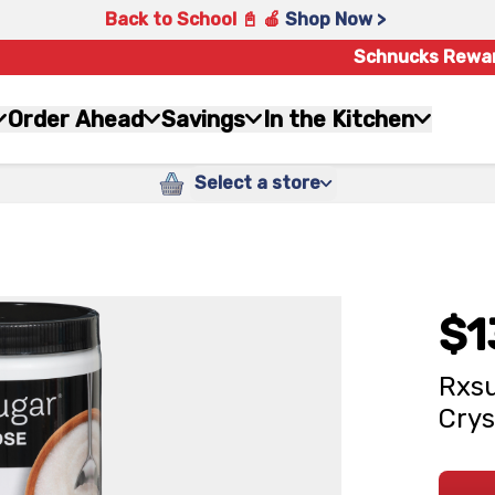
Back to School 📓 🍎
Shop Now >
Schnucks Rewa
Order Ahead
Savings
In the Kitchen
Select a store
$1
Rxsu
Crys