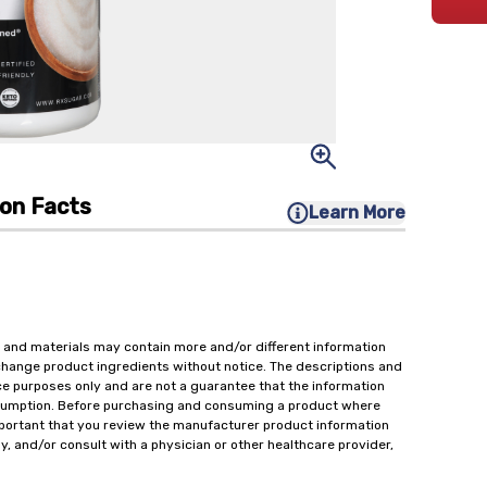
ion Facts
Learn More
 and materials may contain more and/or different information
change product ingredients without notice. The descriptions and
ce purposes only and are not a guarantee that the information
onsumption. Before purchasing and consuming a product where
important that you review the manufacturer product information
y, and/or consult with a physician or other healthcare provider,