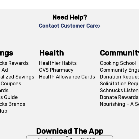
Need Help?
Contact Customer Care
ings
Health
Communit
cks Rewards
Healthier Habits
Cooking School
 Ad
CVS Pharmacy
Community Eng
alized Savings
Health Allowance Cards
Donation Reque
l Coupons
Solicitation Req
ards
Schnucks Listen
s Guide
Donate Rewards
cks Brands
Nourishing - A 
lub
Download The App