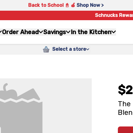
Back to School 📓 🍎
Shop Now >
Schnucks Rewa
Order Ahead
Savings
In the Kitchen
Select a store
$2
The 
Blen