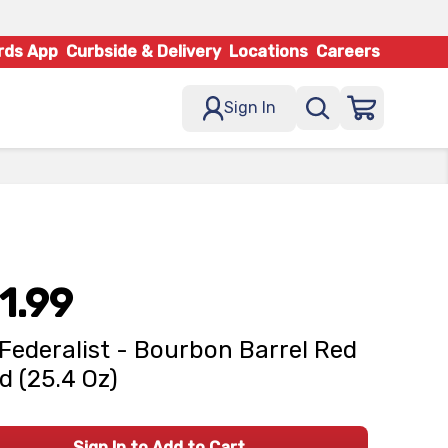
rds App
Curbside & Delivery
Locations
Careers
Sign In
1.99
Federalist - Bourbon Barrel Red
d (25.4 Oz)
Sign In to Add to Cart