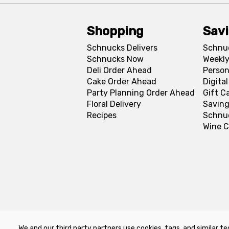
Shopping
Sav
Schnucks Delivers
Schnu
Schnucks Now
Weekly
Deli Order Ahead
Person
Cake Order Ahead
Digita
Party Planning Order Ahead
Gift C
Floral Delivery
Saving
Recipes
Schnu
Wine C
We and our third party partners use cookies, tags, and similar te