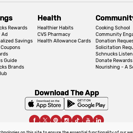
ings
Health
Communit
cks Rewards
Healthier Habits
Cooking School
 Ad
CVS Pharmacy
Community Eng
alized Savings
Health Allowance Cards
Donation Reque
l Coupons
Solicitation Req
ards
Schnucks Listen
s Guide
Donate Rewards
cks Brands
Nourishing - A 
lub
Download The App
chnologies on this site to ensure the essential functionality of our we