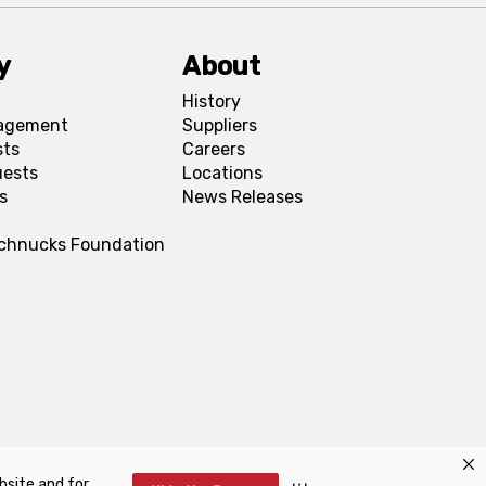
y
About
History
agement
Suppliers
sts
Careers
uests
Locations
s
News Releases
Schnucks Foundation
bsite and for