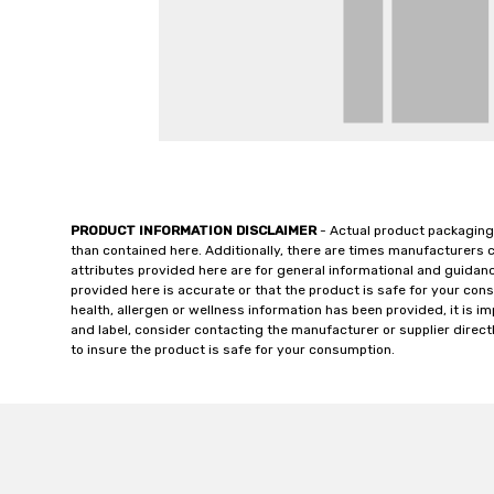
PRODUCT INFORMATION DISCLAIMER
- Actual product packaging
than contained here. Additionally, there are times manufacturers 
attributes provided here are for general informational and guidan
provided here is accurate or that the product is safe for your c
health, allergen or wellness information has been provided, it is 
and label, consider contacting the manufacturer or supplier directl
to insure the product is safe for your consumption.