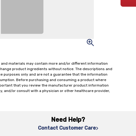
 and materials may contain more and/or different information
change product ingredients without notice. The descriptions and
ce purposes only and are not a guarantee that the information
onsumption. Before purchasing and consuming a product where
important that you review the manufacturer product information
y, and/or consult with a physician or other healthcare provider,
Need Help?
Contact Customer Care