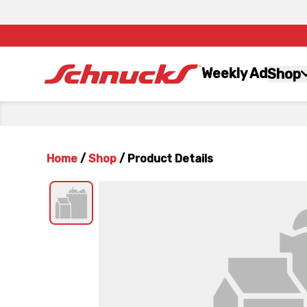
Weekly Ad
Shop
Home
/
Shop
/
Product Details