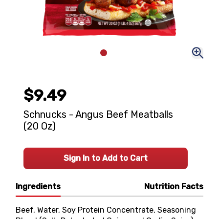
$9.49
Schnucks - Angus Beef Meatballs
(20 Oz)
Sign In to Add to Cart
Ingredients
Nutrition Facts
Beef, Water, Soy Protein Concentrate, Seasoning