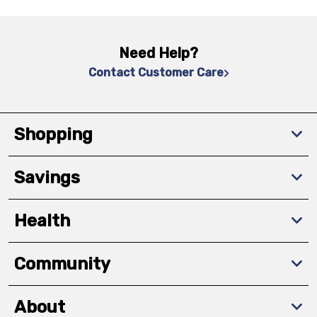
Need Help?
Contact Customer Care
Shopping
Savings
Health
Community
About