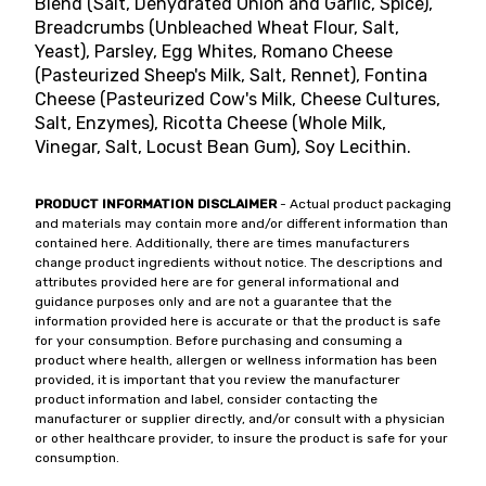
Blend (Salt, Dehydrated Onion and Garlic, Spice),
Breadcrumbs (Unbleached Wheat Flour, Salt,
Yeast), Parsley, Egg Whites, Romano Cheese
(Pasteurized Sheep's Milk, Salt, Rennet), Fontina
Cheese (Pasteurized Cow's Milk, Cheese Cultures,
Salt, Enzymes), Ricotta Cheese (Whole Milk,
Vinegar, Salt, Locust Bean Gum), Soy Lecithin.
PRODUCT INFORMATION DISCLAIMER
- Actual product packaging
and materials may contain more and/or different information than
contained here. Additionally, there are times manufacturers
change product ingredients without notice. The descriptions and
attributes provided here are for general informational and
guidance purposes only and are not a guarantee that the
information provided here is accurate or that the product is safe
for your consumption. Before purchasing and consuming a
product where health, allergen or wellness information has been
provided, it is important that you review the manufacturer
product information and label, consider contacting the
manufacturer or supplier directly, and/or consult with a physician
or other healthcare provider, to insure the product is safe for your
consumption.