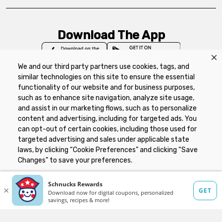
Download The App
We and our third party partners use cookies, tags, and
similar technologies on this site to ensure the essential
functionality of our website and for business purposes,
such as to enhance site navigation, analyze site usage,
Privacy Policy
Terms of Use
Coupon
and assist in our marketing flows, such as to personalize
Policy
Product Recalls
Refunds & Returns
content and advertising, including for targeted ads. You
Policy
FAQs
Manage Cookie Preferences
can opt-out of certain cookies, including those used for
targeted advertising and sales under applicable state
laws, by clicking “Cookie Preferences” and clicking “Save
Copyright ©2026 Schnuck Markets. All rights reserved.
Changes” to save your preferences.
Hide the Banner
Cookie Preferences