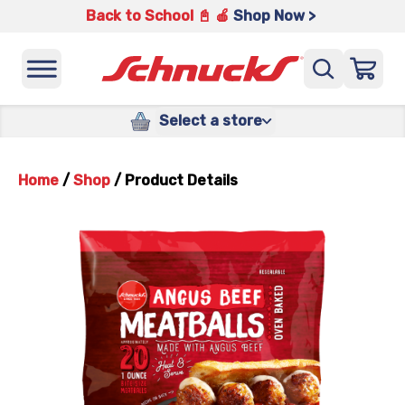
Back to School 📓 🍎
Shop Now >
Select a store
Home
/
Shop
/
Product Details