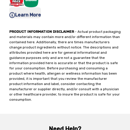
Learn More
PRODUCT INFORMATION DISCLAIMER
- Actual product packaging
and materials may contain more and/or different information than
contained here. Additionally, there are times manufacturers
change product ingredients without notice. The descriptions and
attributes provided here are for general informational and
guidance purposes only and are not a guarantee that the
information provided here is accurate or that the product is safe
for your consumption. Before purchasing and consuming a
product where health, allergen or wellness information has been
provided, it is important that you review the manufacturer
product information and label, consider contacting the
manufacturer or supplier directly, and/or consult with a physician
or other healthcare provider, to insure the product is safe for your
consumption.
Need Help?