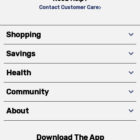
Contact Customer Care
Shopping
Savings
Health
Community
About
Download The App