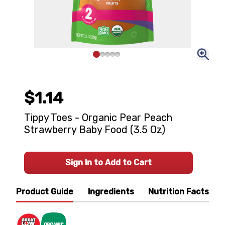
$1.14
Tippy Toes - Organic Pear Peach
Strawberry Baby Food (3.5 Oz)
Sign In to Add to Cart
Product Guide
Ingredients
Nutrition Facts