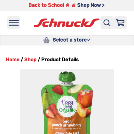
Back to School 📓 🍎
Shop Now >
Select a store
Home
/
Shop
/
Product Details