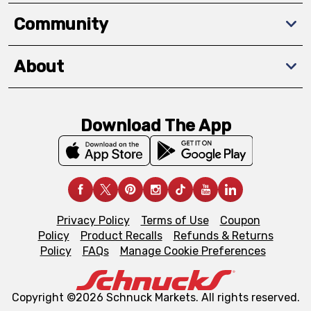
Community
About
Download The App
Privacy Policy
Terms of Use
Coupon
Policy
Product Recalls
Refunds & Returns
Policy
FAQs
Manage Cookie Preferences
Copyright ©2026 Schnuck Markets. All rights reserved.