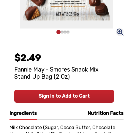
$2.49
Fannie May - Smores Snack Mix
Stand Up Bag (2 Oz)
Sign In to Add to Cart
Ingredients
Nutrition Facts
Milk Chocolate (Sugar, Cocoa Butter, Chocolate