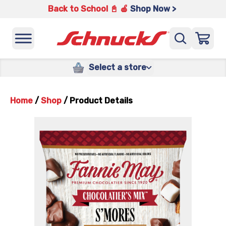
Back to School 📓 🍎
Shop Now >
Select a store
Home
/
Shop
/
Product Details