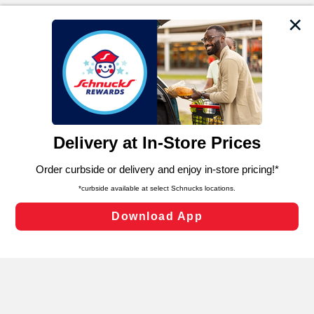
We and our third party partners use cookies, tags, and
similar technologies on this site to ensure the essential
functionality of our website and for business purposes,
such as to enhance site navigation, analyze site usage,
and assist in our marketing flows, such as to personalize
content and advertising, including for targeted ads. You
can opt-out of certain cookies, including those used for
targeted advertising and sales under applicable state
laws, by clicking “Cookie Preferences” and clicking “Save
Changes” to save your preferences.
Hide the Banner
Cookie Preferences