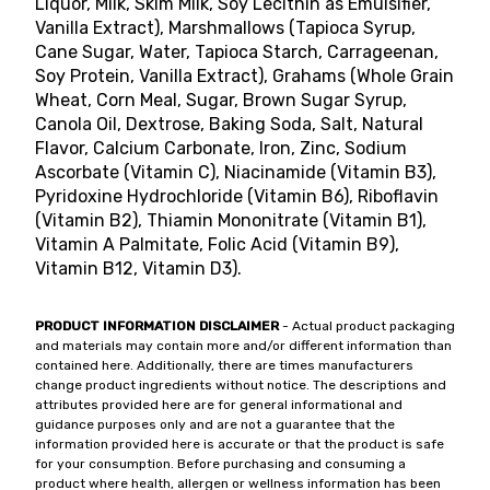
Liquor, Milk, Skim Milk, Soy Lecithin as Emulsifier,
Vanilla Extract), Marshmallows (Tapioca Syrup,
Cane Sugar, Water, Tapioca Starch, Carrageenan,
Soy Protein, Vanilla Extract), Grahams (Whole Grain
Wheat, Corn Meal, Sugar, Brown Sugar Syrup,
Canola Oil, Dextrose, Baking Soda, Salt, Natural
Flavor, Calcium Carbonate, Iron, Zinc, Sodium
Ascorbate (Vitamin C), Niacinamide (Vitamin B3),
Pyridoxine Hydrochloride (Vitamin B6), Riboflavin
(Vitamin B2), Thiamin Mononitrate (Vitamin B1),
Vitamin A Palmitate, Folic Acid (Vitamin B9),
Vitamin B12, Vitamin D3).
PRODUCT INFORMATION DISCLAIMER
- Actual product packaging
and materials may contain more and/or different information than
contained here. Additionally, there are times manufacturers
change product ingredients without notice. The descriptions and
attributes provided here are for general informational and
guidance purposes only and are not a guarantee that the
information provided here is accurate or that the product is safe
for your consumption. Before purchasing and consuming a
product where health, allergen or wellness information has been