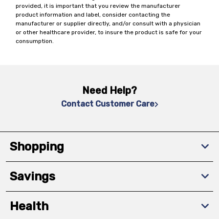
provided, it is important that you review the manufacturer
product information and label, consider contacting the
manufacturer or supplier directly, and/or consult with a physician
or other healthcare provider, to insure the product is safe for your
consumption.
Need Help?
Contact Customer Care
Shopping
Savings
Health