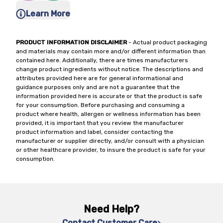
Learn More
PRODUCT INFORMATION DISCLAIMER
- Actual product packaging
and materials may contain more and/or different information than
contained here. Additionally, there are times manufacturers
change product ingredients without notice. The descriptions and
attributes provided here are for general informational and
guidance purposes only and are not a guarantee that the
information provided here is accurate or that the product is safe
for your consumption. Before purchasing and consuming a
product where health, allergen or wellness information has been
provided, it is important that you review the manufacturer
product information and label, consider contacting the
manufacturer or supplier directly, and/or consult with a physician
or other healthcare provider, to insure the product is safe for your
consumption.
Need Help?
Contact Customer Care