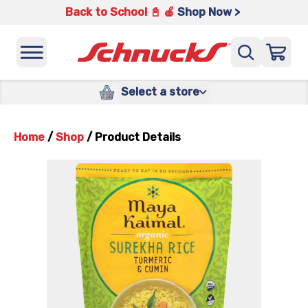
Back to School 📓 🍎
Shop Now >
Select a store
Home
/
Shop
/
Product Details