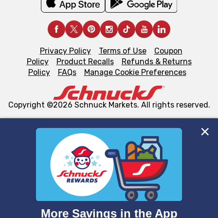
Privacy Policy
Terms of Use
Coupon
Policy
Product Recalls
Refunds & Returns
Policy
FAQs
Manage Cookie Preferences
Copyright ©2026 Schnuck Markets. All rights reserved.
We and our third party partners use cookies, tags, and
similar technologies on this site to ensure the essential
functionality of our website and for business purposes,
such as to enhance site navigation, analyze site usage,
and assist in our marketing flows, such as to personalize
content and advertising, including for targeted ads. You
can opt-out of certain cookies, including those used for