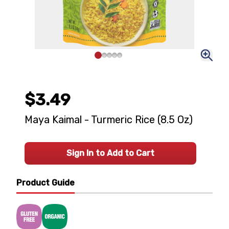
$3.49
Maya Kaimal - Turmeric Rice (8.5 Oz)
Sign In to Add to Cart
Product Guide