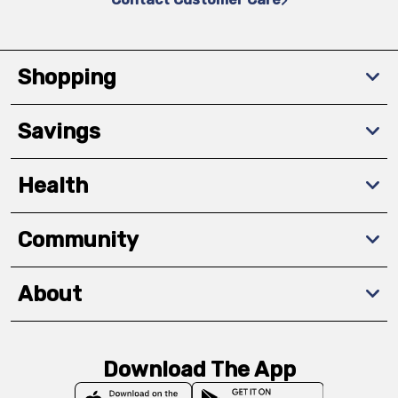
Shopping
Savings
Health
Community
About
Download The App