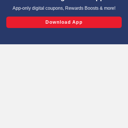
targeted advertising and sales under applicable state
laws, by clicking “Cookie Preferences” and clicking “Save
Changes” to save your preferences.
Hide the Banner
Cookie Preferences