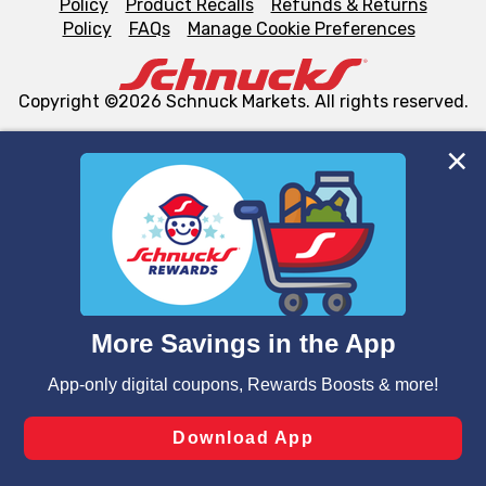
Policy
Product Recalls
Refunds & Returns
Policy
FAQs
Manage Cookie Preferences
Copyright ©2026 Schnuck Markets. All rights reserved.
We and our third party partners use cookies, tags, and
similar technologies on this site to ensure the essential
functionality of our website and for business purposes,
such as to enhance site navigation, analyze site usage,
and assist in our marketing flows, such as to personalize
content and advertising, including for targeted ads. You
can opt-out of certain cookies, including those used for
targeted advertising and sales under applicable state
laws, by clicking “Cookie Preferences” and clicking “Save
Changes” to save your preferences.
Hide the Banner
Cookie Preferences