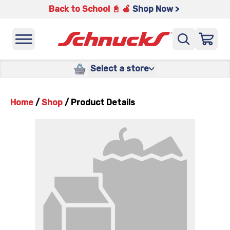
Back to School 📓 🍎
Shop Now >
Select a store
Home
/
Shop
/
Product Details