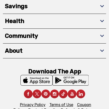
Savings
Health
Community
About
Download The App
Privacy Policy
Terms of Use
Coupon