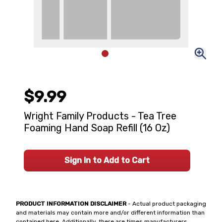
$9.99
Wright Family Products - Tea Tree
Foaming Hand Soap Refill (16 Oz)
Sign In to Add to Cart
PRODUCT INFORMATION DISCLAIMER
- Actual product packaging
and materials may contain more and/or different information than
contained here. Additionally, there are times manufacturers