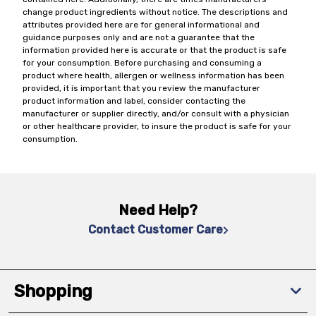
change product ingredients without notice. The descriptions and
attributes provided here are for general informational and
guidance purposes only and are not a guarantee that the
information provided here is accurate or that the product is safe
for your consumption. Before purchasing and consuming a
product where health, allergen or wellness information has been
provided, it is important that you review the manufacturer
product information and label, consider contacting the
manufacturer or supplier directly, and/or consult with a physician
or other healthcare provider, to insure the product is safe for your
consumption.
Need Help?
Contact Customer Care
Shopping