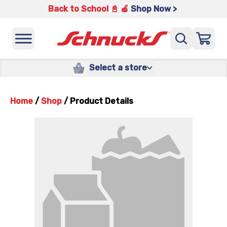
Back to School 📓 🍎
Shop Now >
Select a store
Home
/
Shop
/
Product Details