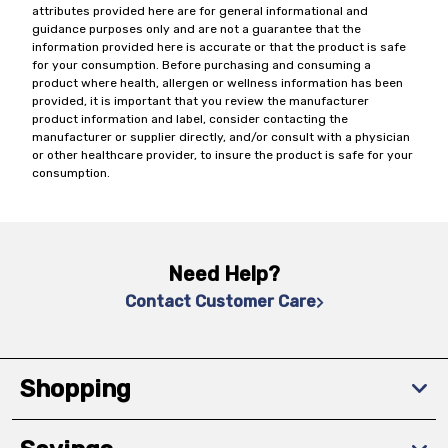
attributes provided here are for general informational and
guidance purposes only and are not a guarantee that the
information provided here is accurate or that the product is safe
for your consumption. Before purchasing and consuming a
product where health, allergen or wellness information has been
provided, it is important that you review the manufacturer
product information and label, consider contacting the
manufacturer or supplier directly, and/or consult with a physician
or other healthcare provider, to insure the product is safe for your
consumption.
Need Help?
Contact Customer Care
Shopping