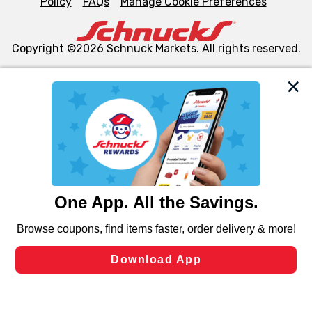
Policy
FAQs
Manage Cookie Preferences
Copyright ©2026 Schnuck Markets. All rights reserved.
We and our third party partners use cookies, tags, and
similar technologies on this site to ensure the essential
functionality of our website and for business purposes,
such as to enhance site navigation, analyze site usage,
and assist in our marketing flows, such as to personalize
content and advertising, including for targeted ads. You
can opt-out of certain cookies, including those used for
targeted advertising and sales under applicable state
laws, by clicking “Cookie Preferences” and clicking “Save
Changes” to save your preferences.
Hide the Banner
Cookie Preferences