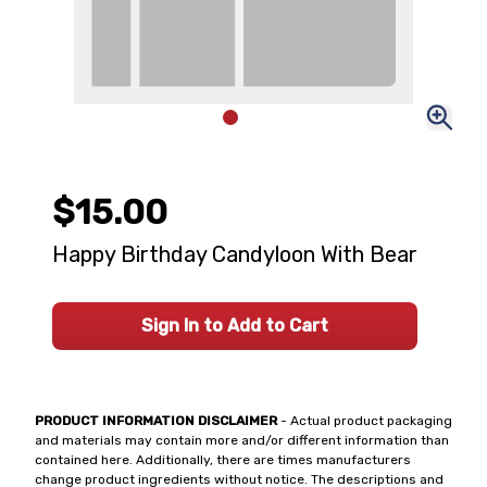
$15.00
Happy Birthday Candyloon With Bear
Sign In to Add to Cart
PRODUCT INFORMATION DISCLAIMER
- Actual product packaging
and materials may contain more and/or different information than
contained here. Additionally, there are times manufacturers
change product ingredients without notice. The descriptions and