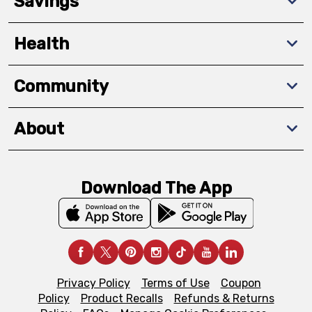
Savings
Health
Community
About
Download The App
Privacy Policy
Terms of Use
Coupon
Policy
Product Recalls
Refunds & Returns