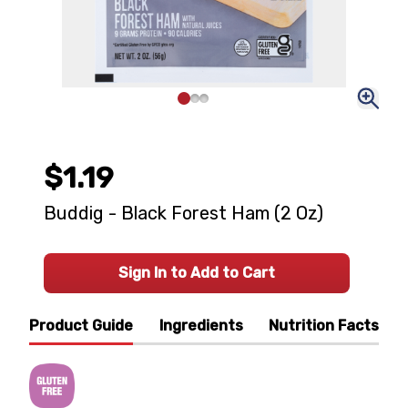
$1.19
Buddig - Black Forest Ham (2 Oz)
Sign In to Add to Cart
Product Guide
Ingredients
Nutrition Facts