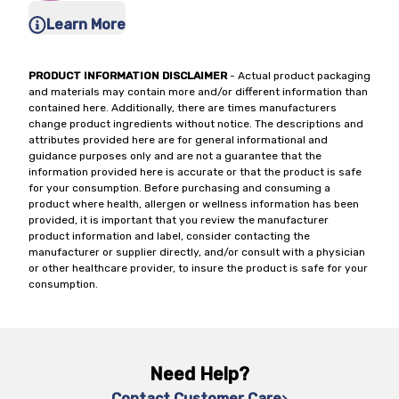
Learn More
PRODUCT INFORMATION DISCLAIMER
- Actual product packaging
and materials may contain more and/or different information than
contained here. Additionally, there are times manufacturers
change product ingredients without notice. The descriptions and
attributes provided here are for general informational and
guidance purposes only and are not a guarantee that the
information provided here is accurate or that the product is safe
for your consumption. Before purchasing and consuming a
product where health, allergen or wellness information has been
provided, it is important that you review the manufacturer
product information and label, consider contacting the
manufacturer or supplier directly, and/or consult with a physician
or other healthcare provider, to insure the product is safe for your
consumption.
Need Help?
Contact Customer Care