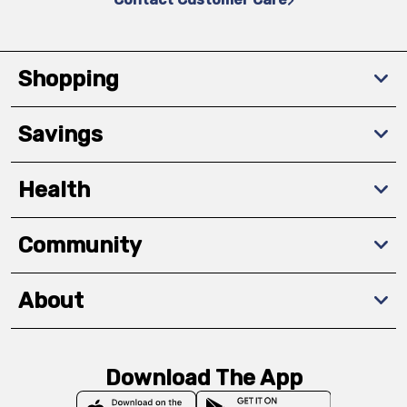
Shopping
Savings
Health
Community
About
Download The App