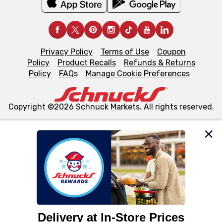
Privacy Policy
Terms of Use
Coupon
Policy
Product Recalls
Refunds & Returns
Policy
FAQs
Manage Cookie Preferences
Copyright ©2026 Schnuck Markets. All rights reserved.
We and our third party partners use cookies, tags, and
similar technologies on this site to ensure the essential
functionality of our website and for business purposes,
such as to enhance site navigation, analyze site usage,
and assist in our marketing flows, such as to personalize
content and advertising, including for targeted ads. You
can opt-out of certain cookies, including those used for