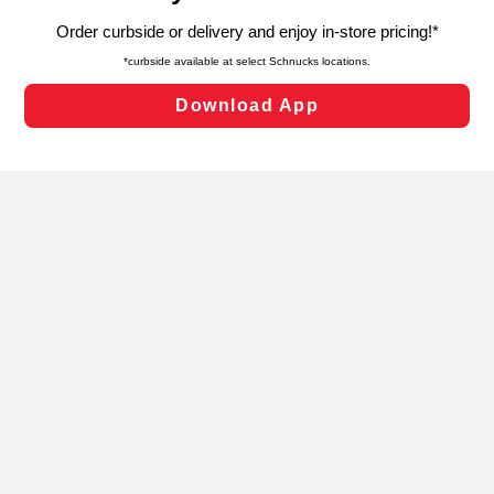
targeted advertising and sales under applicable state
laws, by clicking “Cookie Preferences” and clicking “Save
Changes” to save your preferences.
Hide the Banner
Cookie Preferences