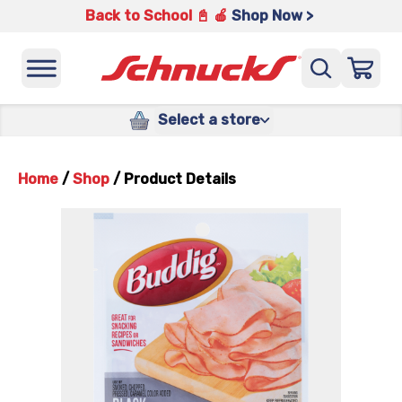
Back to School 📓 🍎
Shop Now >
Select a store
Home
/
Shop
/
Product Details