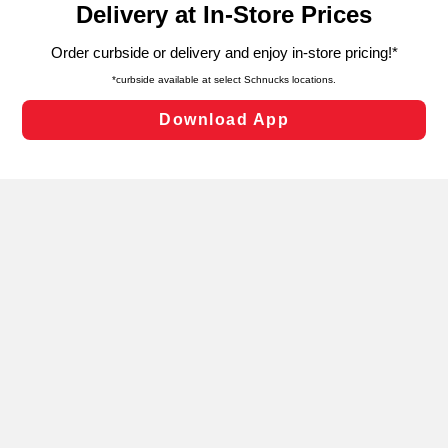
can opt-out of certain cookies, including those used for
targeted advertising and sales under applicable state
laws, by clicking “Cookie Preferences” and clicking “Save
Changes” to save your preferences.
Hide the Banner
Cookie Preferences