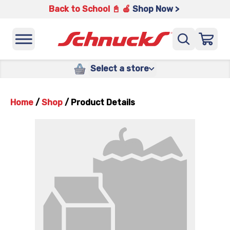
Back to School 📓 🍎
Shop Now >
Select a store
Home
/
Shop
/
Product Details