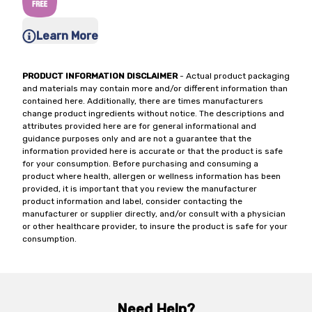
Learn More
PRODUCT INFORMATION DISCLAIMER
- Actual product packaging
and materials may contain more and/or different information than
contained here. Additionally, there are times manufacturers
change product ingredients without notice. The descriptions and
attributes provided here are for general informational and
guidance purposes only and are not a guarantee that the
information provided here is accurate or that the product is safe
for your consumption. Before purchasing and consuming a
product where health, allergen or wellness information has been
provided, it is important that you review the manufacturer
product information and label, consider contacting the
manufacturer or supplier directly, and/or consult with a physician
or other healthcare provider, to insure the product is safe for your
consumption.
Need Help?