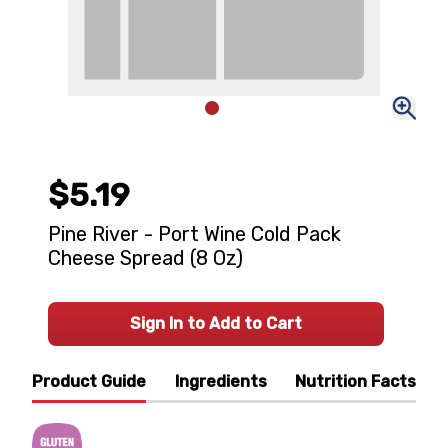
$5.19
Pine River - Port Wine Cold Pack
Cheese Spread (8 Oz)
Sign In to Add to Cart
Product Guide
Ingredients
Nutrition Facts