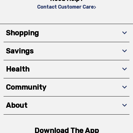
Contact Customer Care
Shopping
Savings
Health
Community
About
Download The App