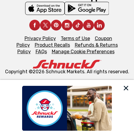
Privacy Policy
Terms of Use
Coupon
Policy
Product Recalls
Refunds & Returns
Policy
FAQs
Manage Cookie Preferences
Copyright ©2026 Schnuck Markets. All rights reserved.
We and our third party partners use cookies, tags, and
similar technologies on this site to ensure the essential
functionality of our website and for business purposes,
such as to enhance site navigation, analyze site usage,
and assist in our marketing flows, such as to personalize
content and advertising, including for targeted ads. You