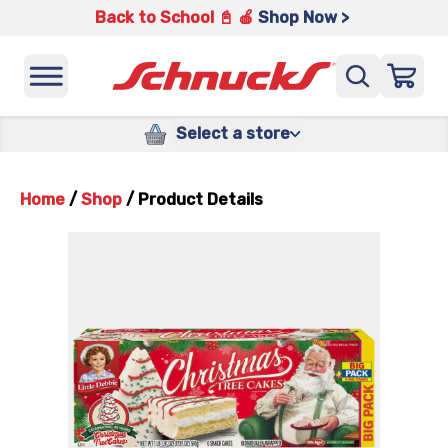
Back to School 📓 🍎
Shop Now >
Select a store
Home
/
Shop
/
Product Details