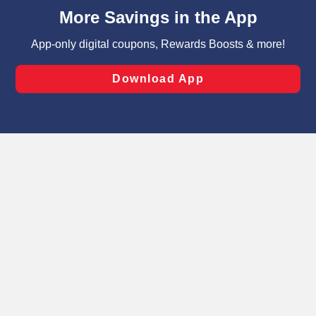
content and advertising, including for targeted ads. You
can opt-out of certain cookies, including those used for
targeted advertising and sales under applicable state
laws, by clicking “Cookie Preferences” and clicking “Save
Changes” to save your preferences.
Hide the Banner
Cookie Preferences