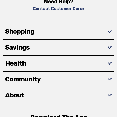
Need Help?
Contact Customer Care
Shopping
Savings
Health
Community
About