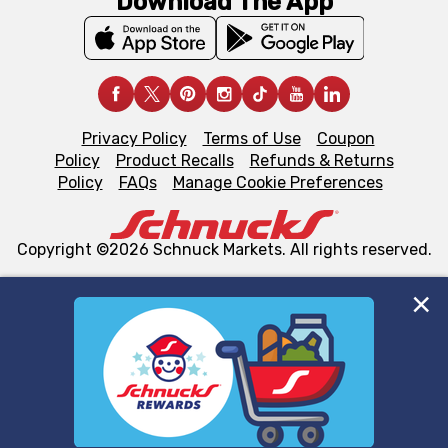
Download The App
Privacy Policy
Terms of Use
Coupon
Policy
Product Recalls
Refunds & Returns
Policy
FAQs
Manage Cookie Preferences
Copyright ©2026 Schnuck Markets. All rights reserved.
We and our third party partners use cookies, tags, and
similar technologies on this site to ensure the essential
functionality of our website and for business purposes,
such as to enhance site navigation, analyze site usage,
and assist in our marketing flows, such as to personalize