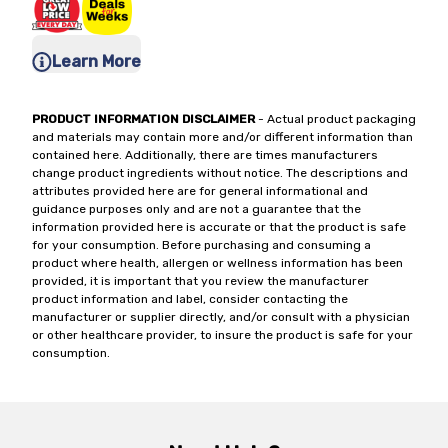
Learn More
PRODUCT INFORMATION DISCLAIMER
- Actual product packaging
and materials may contain more and/or different information than
contained here. Additionally, there are times manufacturers
change product ingredients without notice. The descriptions and
attributes provided here are for general informational and
guidance purposes only and are not a guarantee that the
information provided here is accurate or that the product is safe
for your consumption. Before purchasing and consuming a
product where health, allergen or wellness information has been
provided, it is important that you review the manufacturer
product information and label, consider contacting the
manufacturer or supplier directly, and/or consult with a physician
or other healthcare provider, to insure the product is safe for your
consumption.