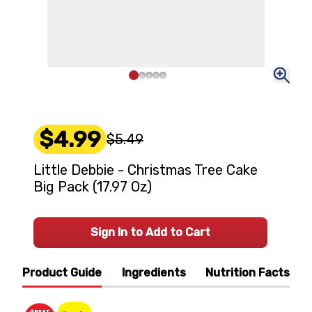
$4.99
$5.49
Little Debbie - Christmas Tree Cake
Big Pack (17.97 Oz)
Sign In to Add to Cart
Product Guide
Ingredients
Nutrition Facts