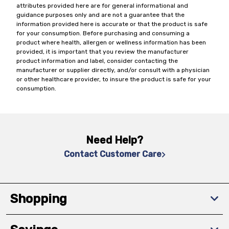
attributes provided here are for general informational and
guidance purposes only and are not a guarantee that the
information provided here is accurate or that the product is safe
for your consumption. Before purchasing and consuming a
product where health, allergen or wellness information has been
provided, it is important that you review the manufacturer
product information and label, consider contacting the
manufacturer or supplier directly, and/or consult with a physician
or other healthcare provider, to insure the product is safe for your
consumption.
Need Help?
Contact Customer Care
Shopping