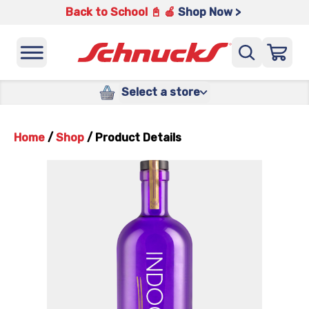
Back to School 📓 🍎
Shop Now >
Select a store
Home
/
Shop
/
Product Details