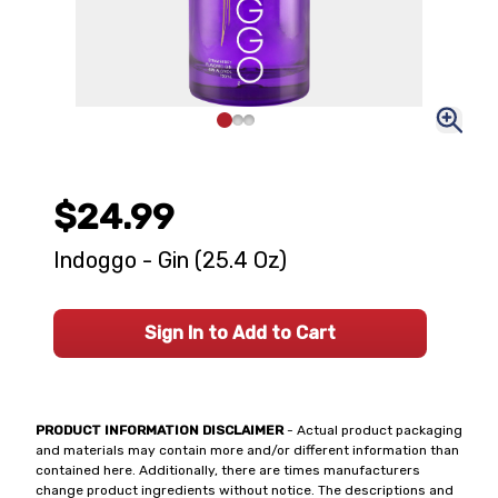
$24.99
Indoggo - Gin (25.4 Oz)
Sign In to Add to Cart
PRODUCT INFORMATION DISCLAIMER
- Actual product packaging
and materials may contain more and/or different information than
contained here. Additionally, there are times manufacturers
change product ingredients without notice. The descriptions and