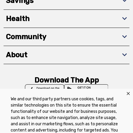
Savings
Health
Community
About
Download The App
We and our third party partners use cookies, tags, and
similar technologies on this site to ensure the essential
functionality of our website and for business purposes,
such as to enhance site navigation, analyze site usage,
Privacy Policy
Terms of Use
Coupon
and assist in our marketing flows, such as to personalize
Policy
Product Recalls
Refunds & Returns
content and advertising, including for targeted ads. You