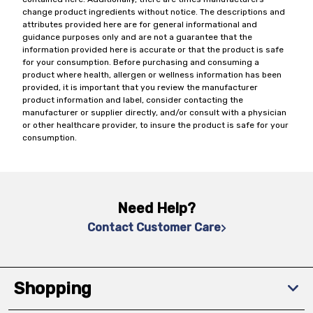
change product ingredients without notice. The descriptions and
attributes provided here are for general informational and
guidance purposes only and are not a guarantee that the
information provided here is accurate or that the product is safe
for your consumption. Before purchasing and consuming a
product where health, allergen or wellness information has been
provided, it is important that you review the manufacturer
product information and label, consider contacting the
manufacturer or supplier directly, and/or consult with a physician
or other healthcare provider, to insure the product is safe for your
consumption.
Need Help?
Contact Customer Care
Shopping