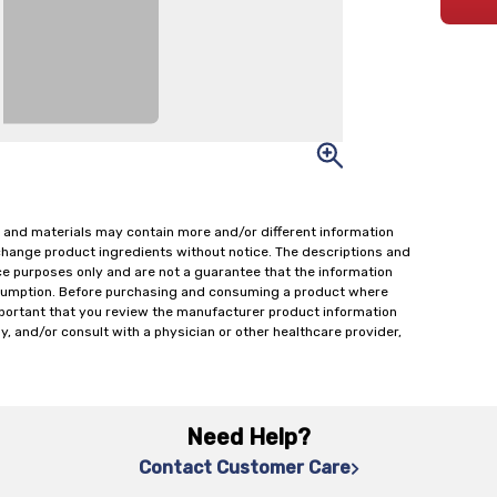
 and materials may contain more and/or different information
change product ingredients without notice. The descriptions and
ce purposes only and are not a guarantee that the information
onsumption. Before purchasing and consuming a product where
important that you review the manufacturer product information
y, and/or consult with a physician or other healthcare provider,
Need Help?
Contact Customer Care