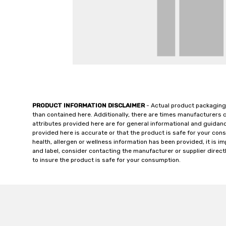
PRODUCT INFORMATION DISCLAIMER
- Actual product packaging
than contained here. Additionally, there are times manufacturers 
attributes provided here are for general informational and guidan
provided here is accurate or that the product is safe for your c
health, allergen or wellness information has been provided, it is 
and label, consider contacting the manufacturer or supplier directl
to insure the product is safe for your consumption.