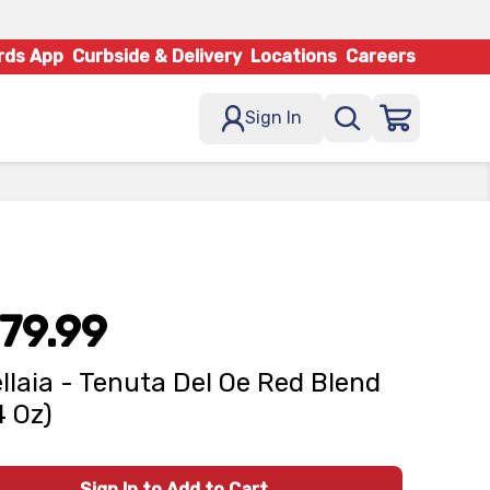
rds App
Curbside & Delivery
Locations
Careers
Sign In
79.99
llaia - Tenuta Del Oe Red Blend
4 Oz)
Sign In to Add to Cart