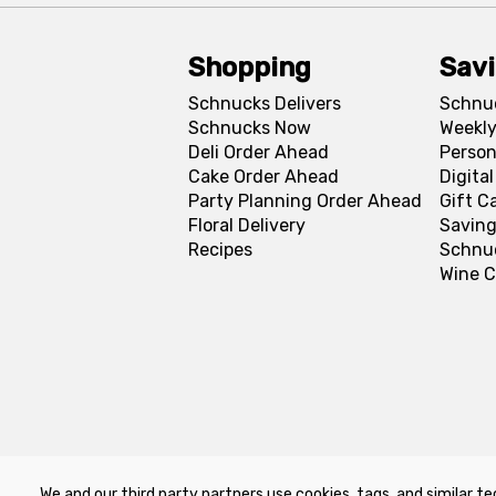
Shopping
Sav
Schnucks Delivers
Schnu
Schnucks Now
Weekly
Deli Order Ahead
Person
Cake Order Ahead
Digita
Party Planning Order Ahead
Gift C
Floral Delivery
Saving
Recipes
Schnu
Wine C
We and our third party partners use cookies, tags, and similar te