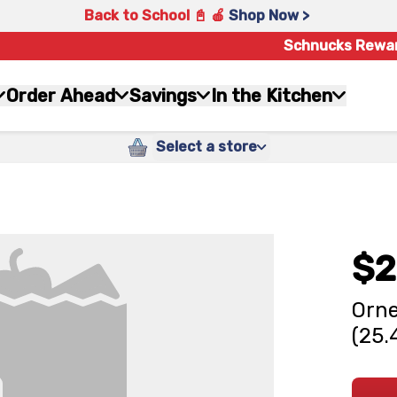
Back to School 📓 🍎
Shop Now >
Schnucks Rewa
Order Ahead
Savings
In the Kitchen
Select a store
$2
Orne
(25.