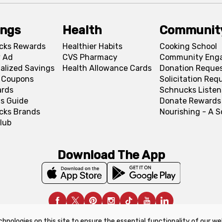
ings
Health
Communit
cks Rewards
Healthier Habits
Cooking School
 Ad
CVS Pharmacy
Community Eng
alized Savings
Health Allowance Cards
Donation Reque
l Coupons
Solicitation Req
ards
Schnucks Listen
s Guide
Donate Rewards
cks Brands
Nourishing - A 
lub
Download The App
chnologies on this site to ensure the essential functionality of our we