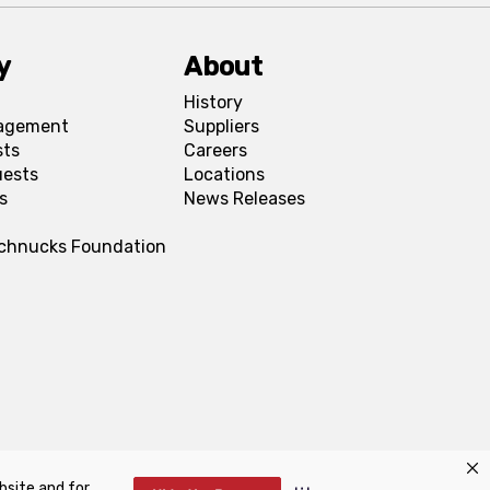
y
About
History
agement
Suppliers
sts
Careers
uests
Locations
s
News Releases
Schnucks Foundation
bsite and for