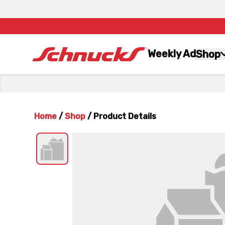
Weekly Ad
Shop
Home
/
Shop
/
Product Details