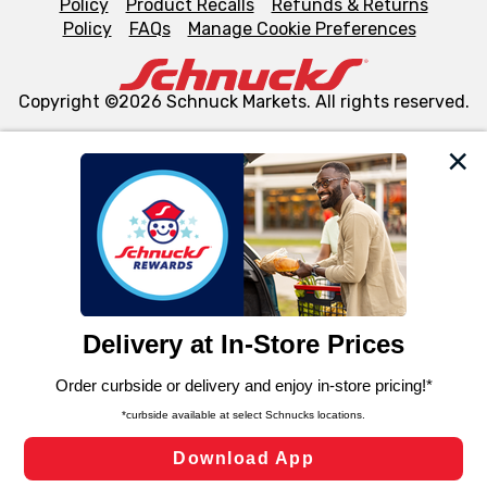
Policy
Product Recalls
Refunds & Returns
Policy
FAQs
Manage Cookie Preferences
Copyright ©2026 Schnuck Markets. All rights reserved.
We and our third party partners use cookies, tags, and
similar technologies on this site to ensure the essential
functionality of our website and for business purposes,
such as to enhance site navigation, analyze site usage,
and assist in our marketing flows, such as to personalize
content and advertising, including for targeted ads. You
can opt-out of certain cookies, including those used for
targeted advertising and sales under applicable state
laws, by clicking “Cookie Preferences” and clicking “Save
Changes” to save your preferences.
Hide the Banner
Cookie Preferences