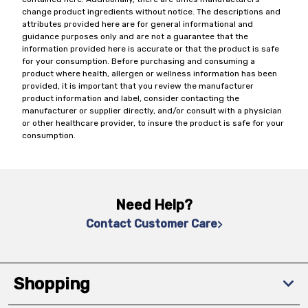
change product ingredients without notice. The descriptions and
attributes provided here are for general informational and
guidance purposes only and are not a guarantee that the
information provided here is accurate or that the product is safe
for your consumption. Before purchasing and consuming a
product where health, allergen or wellness information has been
provided, it is important that you review the manufacturer
product information and label, consider contacting the
manufacturer or supplier directly, and/or consult with a physician
or other healthcare provider, to insure the product is safe for your
consumption.
Need Help?
Contact Customer Care
Shopping