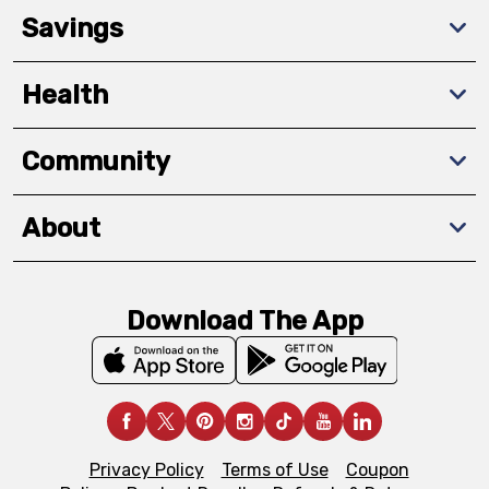
Savings
Health
Community
About
Download The App
Privacy Policy
Terms of Use
Coupon