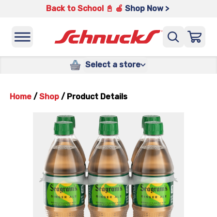
Back to School 📓 🍎
Shop Now >
Select a store
Home
/
Shop
/
Product Details