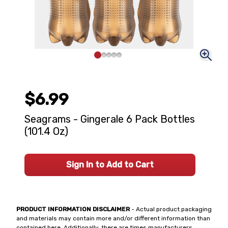
$6.99
Seagrams - Gingerale 6 Pack Bottles
(101.4 Oz)
Sign In to Add to Cart
PRODUCT INFORMATION DISCLAIMER
- Actual product packaging
and materials may contain more and/or different information than
contained here. Additionally, there are times manufacturers