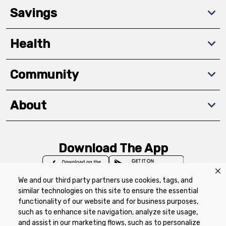
Savings
Health
Community
About
Download The App
We and our third party partners use cookies, tags, and
similar technologies on this site to ensure the essential
functionality of our website and for business purposes,
such as to enhance site navigation, analyze site usage,
Privacy Policy
Terms of Use
Coupon
and assist in our marketing flows, such as to personalize