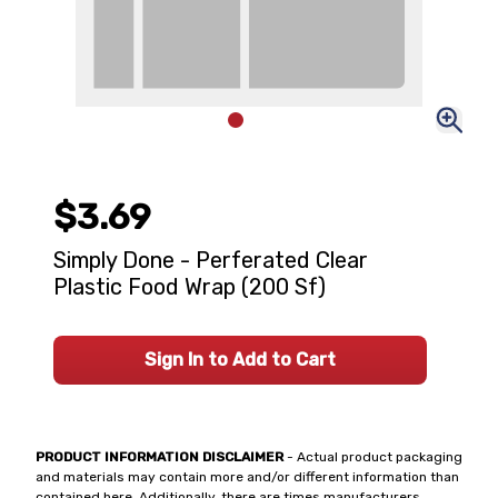
$3.69
Simply Done - Perferated Clear
Plastic Food Wrap (200 Sf)
Sign In to Add to Cart
PRODUCT INFORMATION DISCLAIMER
- Actual product packaging
and materials may contain more and/or different information than
contained here. Additionally, there are times manufacturers