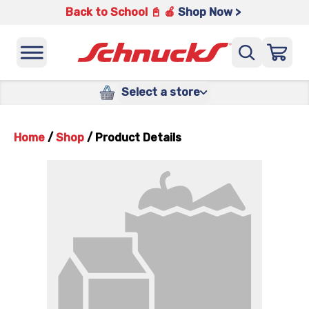
Back to School 📓 🍎
Shop Now >
Select a store
Home
/
Shop
/
Product Details