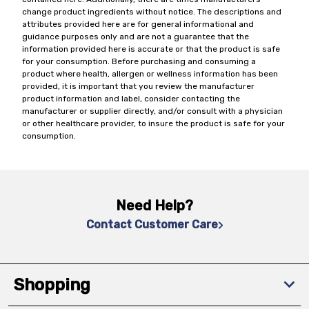
change product ingredients without notice. The descriptions and
attributes provided here are for general informational and
guidance purposes only and are not a guarantee that the
information provided here is accurate or that the product is safe
for your consumption. Before purchasing and consuming a
product where health, allergen or wellness information has been
provided, it is important that you review the manufacturer
product information and label, consider contacting the
manufacturer or supplier directly, and/or consult with a physician
or other healthcare provider, to insure the product is safe for your
consumption.
Need Help?
Contact Customer Care
Shopping