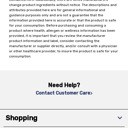
change product ingredients without notice. The descriptions and
attributes provided here are for general informational and
guidance purposes only and are not a guarantee that the
information provided here is accurate or that the product is safe
for your consumption. Before purchasing and consuming a
product where health, allergen or wellness information has been
provided, it is important that you review the manufacturer
product information and label, consider contacting the
manufacturer or supplier directly, and/or consult with a physician
or other healthcare provider, to insure the product is safe for your
consumption.
Need Help?
Contact Customer Care
Shopping