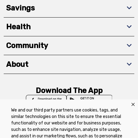
Savings
Health
Community
About
Download The App
We and our third party partners use cookies, tags, and
similar technologies on this site to ensure the essential
functionality of our website and for business purposes,
such as to enhance site navigation, analyze site usage,
Privacy Policy
Terms of Use
Coupon
and assist in our marketing flows, such as to personalize