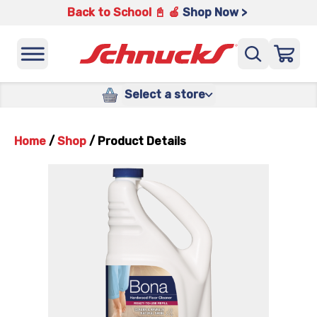
Back to School 📓 🍎
Shop Now >
Select a store
Home
/
Shop
/
Product Details