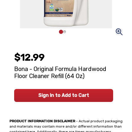
$12.99
Bona - Original Formula Hardwood
Floor Cleaner Refill (64 Oz)
Sign In to Add to Cart
PRODUCT INFORMATION DISCLAIMER
- Actual product packaging
and materials may contain more and/or different information than
contained here. Additionally, there are times manufacturers