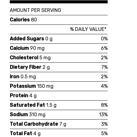
AMOUNT PER SERVING
Calories
80
% DAILY VALUE*
Added Sugars
0 g
0%
Calcium
90 mg
6%
Cholesterol
5 mg
2%
Dietary Fiber
2 g
7%
Iron
0.5 mg
2%
Potassium
150 mg
4%
Protein
4 g
Saturated Fat
1.5 g
8%
Sodium
310 mg
13%
Total Carbohydrate
7 g
3%
Total Fat
4 g
5%