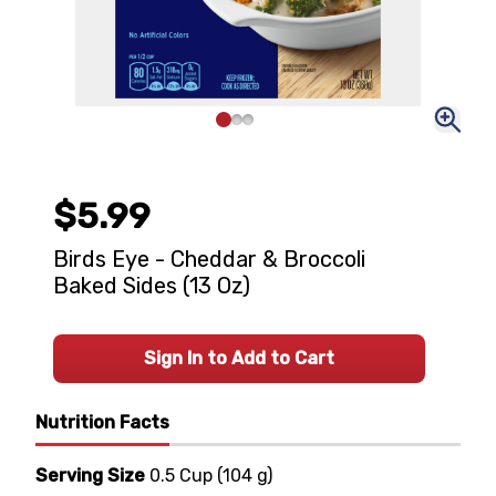
$5.99
Birds Eye - Cheddar & Broccoli
Baked Sides (13 Oz)
Sign In to Add to Cart
Nutrition Facts
Serving Size
0.5 Cup
(
104 g
)