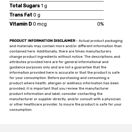
Total Sugars
1 g
Trans Fat
0 g
Vitamin D
0 mcg
0%
PRODUCT INFORMATION DISCLAIMER
- Actual product packaging
and materials may contain more and/or different information than
contained here. Additionally, there are times manufacturers
change product ingredients without notice. The descriptions and
attributes provided here are for general informational and
guidance purposes only and are not a guarantee that the
information provided here is accurate or that the product is safe
for your consumption. Before purchasing and consuming a
product where health, allergen or wellness information has been
provided, it is important that you review the manufacturer
product information and label, consider contacting the
manufacturer or supplier directly, and/or consult with a physician
or other healthcare provider, to insure the product is safe for your
consumption.