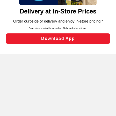
and assist in our marketing flows, such as to personalize
content and advertising, including for targeted ads. You
can opt-out of certain cookies, including those used for
targeted advertising and sales under applicable state
laws, by clicking “Cookie Preferences” and clicking “Save
Changes” to save your preferences.
Hide the Banner
Cookie Preferences