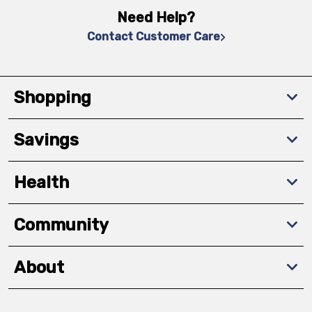
Need Help?
Contact Customer Care
Shopping
Savings
Health
Community
About