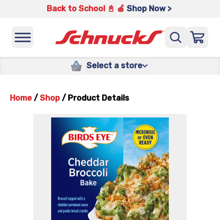
Back to School 📓 🍎
Shop Now >
Select a store
Home
/
Shop
/
Product Details