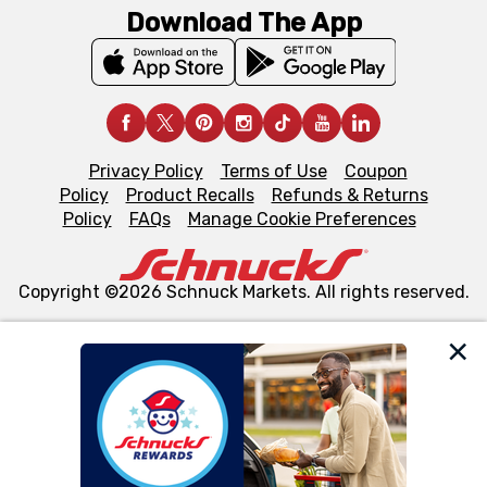
Download The App
Privacy Policy
Terms of Use
Coupon
Policy
Product Recalls
Refunds & Returns
Policy
FAQs
Manage Cookie Preferences
Copyright ©2026 Schnuck Markets. All rights reserved.
We and our third party partners use cookies, tags, and
similar technologies on this site to ensure the essential
functionality of our website and for business purposes,
such as to enhance site navigation, analyze site usage,