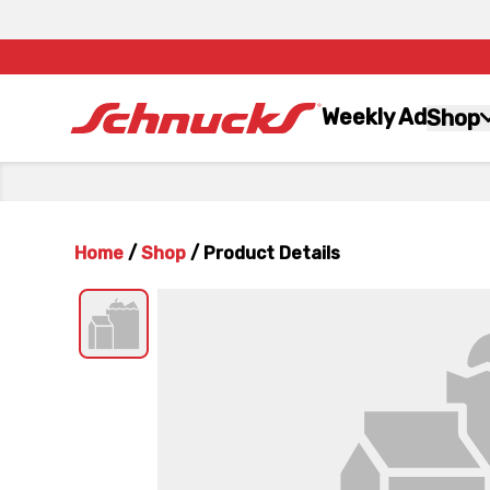
Weekly Ad
Shop
Home
/
Shop
/
Product Details