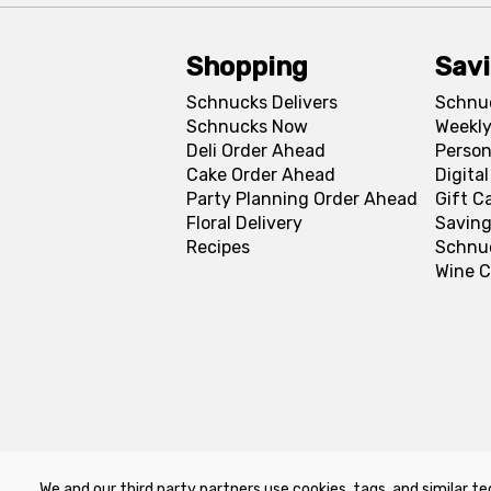
Shopping
Sav
Schnucks Delivers
Schnu
Schnucks Now
Weekly
Deli Order Ahead
Person
Cake Order Ahead
Digita
Party Planning Order Ahead
Gift C
Floral Delivery
Saving
Recipes
Schnu
Wine C
We and our third party partners use cookies, tags, and similar te