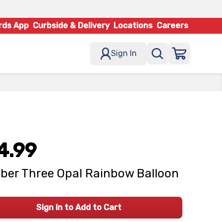
rds App
Curbside & Delivery
Locations
Careers
Sign In
4.99
er Three Opal Rainbow Balloon
Sign In to Add to Cart