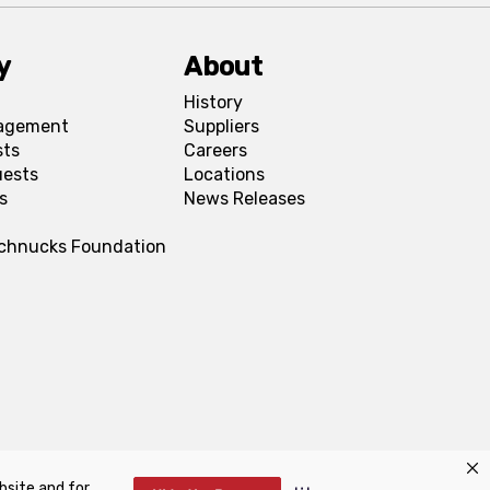
y
About
History
agement
Suppliers
sts
Careers
uests
Locations
s
News Releases
Schnucks Foundation
bsite and for