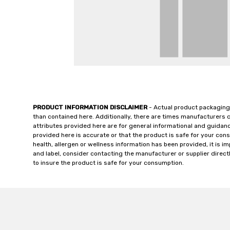
PRODUCT INFORMATION DISCLAIMER
- Actual product packaging
than contained here. Additionally, there are times manufacturers 
attributes provided here are for general informational and guidan
provided here is accurate or that the product is safe for your c
health, allergen or wellness information has been provided, it is 
and label, consider contacting the manufacturer or supplier directl
to insure the product is safe for your consumption.