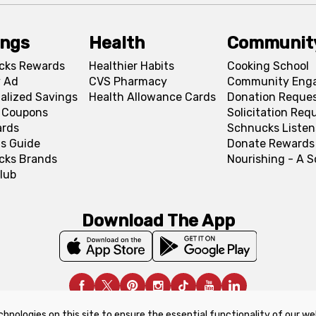
ings
Health
Communit
cks Rewards
Healthier Habits
Cooking School
 Ad
CVS Pharmacy
Community Eng
alized Savings
Health Allowance Cards
Donation Reque
l Coupons
Solicitation Req
ards
Schnucks Listen
s Guide
Donate Rewards
cks Brands
Nourishing - A 
lub
Download The App
chnologies on this site to ensure the essential functionality of our we