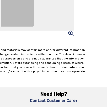
 and materials may contain more and/or different information
change product ingredients without notice. The descriptions and
ce purposes only and are not a guarantee that the information
onsumption. Before purchasing and consuming a product where
important that you review the manufacturer product information
y, and/or consult with a physician or other healthcare provider,
Need Help?
Contact Customer Care