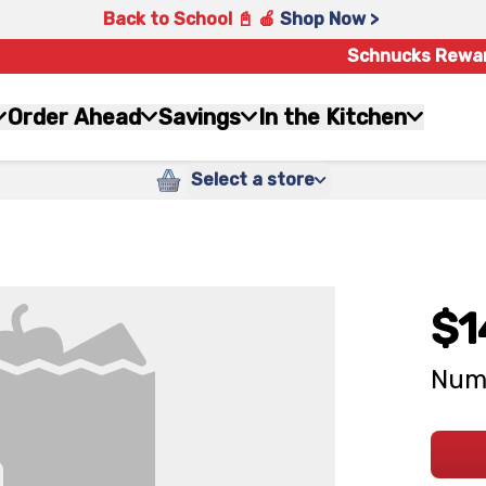
Back to School 📓 🍎
Shop Now >
Schnucks Rewa
Order Ahead
Savings
In the Kitchen
Select a store
$1
Numb