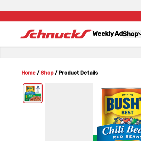
Weekly Ad
Shop
Home
/
Shop
/
Product Details