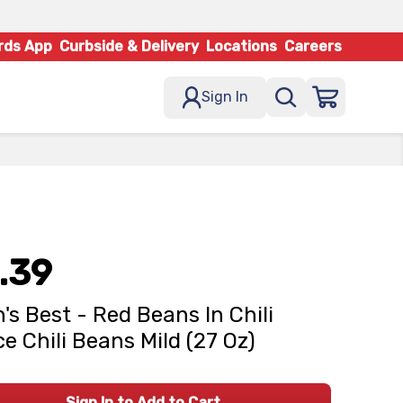
rds App
Curbside & Delivery
Locations
Careers
Sign In
.39
's Best - Red Beans In Chili
e Chili Beans Mild (27 Oz)
Sign In to Add to Cart