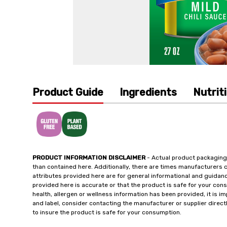
Product Guide
Ingredients
Nutrit
PRODUCT INFORMATION DISCLAIMER
- Actual product packaging
than contained here. Additionally, there are times manufacturers 
attributes provided here are for general informational and guidan
provided here is accurate or that the product is safe for your c
health, allergen or wellness information has been provided, it is 
and label, consider contacting the manufacturer or supplier directl
to insure the product is safe for your consumption.