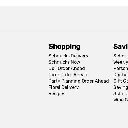
Shopping
Sav
Schnucks Delivers
Schnu
Schnucks Now
Weekly
Deli Order Ahead
Person
Cake Order Ahead
Digita
Party Planning Order Ahead
Gift C
Floral Delivery
Saving
Recipes
Schnu
Wine C