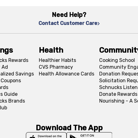
Need Help?
Contact Customer Care
ings
Health
Communit
cks Rewards
Healthier Habits
Cooking School
 Ad
CVS Pharmacy
Community Eng
alized Savings
Health Allowance Cards
Donation Reque
l Coupons
Solicitation Req
ards
Schnucks Listen
s Guide
Donate Rewards
cks Brands
Nourishing - A 
lub
Download The App