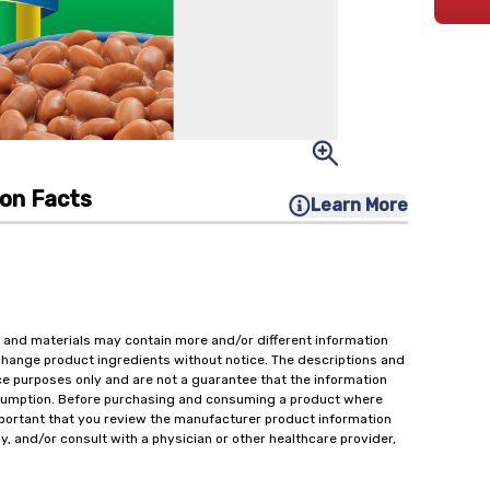
ion Facts
Learn More
 and materials may contain more and/or different information
change product ingredients without notice. The descriptions and
ce purposes only and are not a guarantee that the information
onsumption. Before purchasing and consuming a product where
important that you review the manufacturer product information
y, and/or consult with a physician or other healthcare provider,