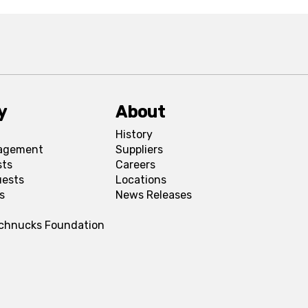
y
About
History
agement
Suppliers
sts
Careers
uests
Locations
s
News Releases
Schnucks Foundation