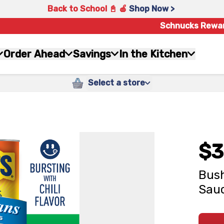
Back to School 📓 🍎
Shop Now >
Schnucks Rewa
Order Ahead
Savings
In the Kitchen
Select a store
$3
Bush
Sauc