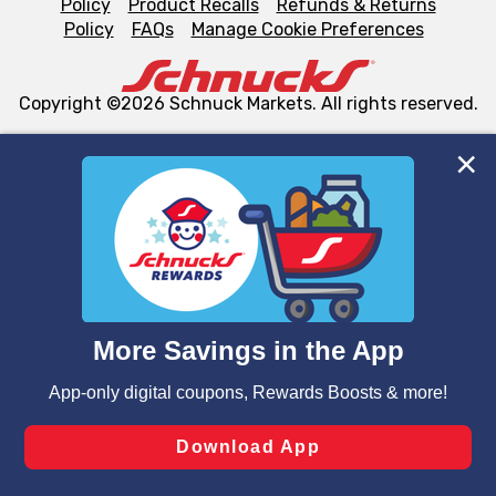
Policy
Product Recalls
Refunds & Returns
Policy
FAQs
Manage Cookie Preferences
Copyright ©2026 Schnuck Markets. All rights reserved.
We and our third party partners use cookies, tags, and
similar technologies on this site to ensure the essential
functionality of our website and for business purposes,
such as to enhance site navigation, analyze site usage,
and assist in our marketing flows, such as to personalize
content and advertising, including for targeted ads. You
can opt-out of certain cookies, including those used for
targeted advertising and sales under applicable state
laws, by clicking “Cookie Preferences” and clicking “Save
Changes” to save your preferences.
Hide the Banner
Cookie Preferences