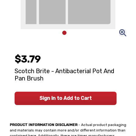
$3.79
Scotch Brite - Antibacterial Pot And
Pan Brush
Sign In to Add to Cart
PRODUCT INFORMATION DISCLAIMER
- Actual product packaging
and materials may contain more and/or different information than
contained here. Additionally, there are times manufacturers