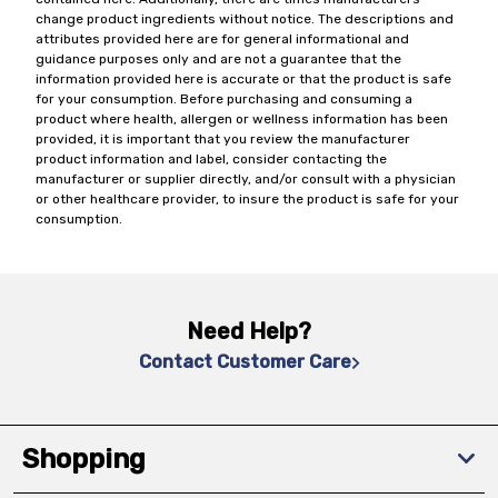
change product ingredients without notice. The descriptions and
attributes provided here are for general informational and
guidance purposes only and are not a guarantee that the
information provided here is accurate or that the product is safe
for your consumption. Before purchasing and consuming a
product where health, allergen or wellness information has been
provided, it is important that you review the manufacturer
product information and label, consider contacting the
manufacturer or supplier directly, and/or consult with a physician
or other healthcare provider, to insure the product is safe for your
consumption.
Need Help?
Contact Customer Care
Shopping