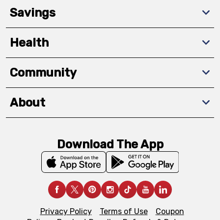
Savings
Health
Community
About
Download The App
Privacy Policy
Terms of Use
Coupon