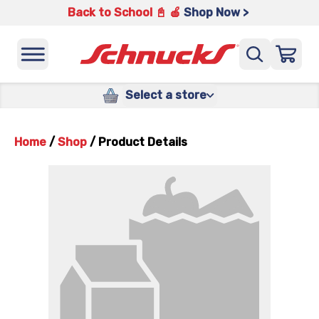
Back to School 📓 🍎
Shop Now >
Select a store
Home
/
Shop
/
Product Details