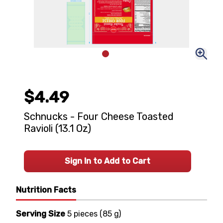
$4.49
Schnucks - Four Cheese Toasted
Ravioli (13.1 Oz)
Sign In to Add to Cart
Nutrition Facts
Serving Size
5 pieces
(
85 g
)