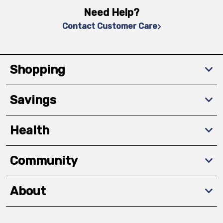
Need Help?
Contact Customer Care
Shopping
Savings
Health
Community
About