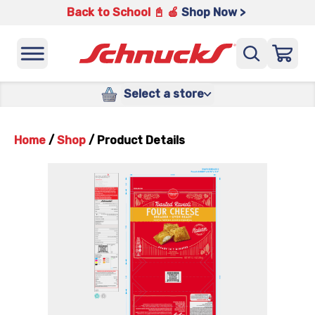
Back to School 📓 🍎
Shop Now >
Select a store
Home
/
Shop
/
Product Details