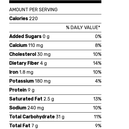
AMOUNT PER SERVING
Calories
220
% DAILY VALUE*
Added Sugars
0 g
0%
Calcium
110 mg
8%
Cholesterol
30 mg
10%
Dietary Fiber
4 g
14%
Iron
1.8 mg
10%
Potassium
180 mg
4%
Protein
9 g
Saturated Fat
2.5 g
13%
Sodium
240 mg
10%
Total Carbohydrate
31 g
11%
Total Fat
7 g
9%