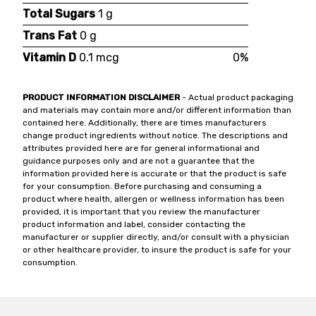
Total Sugars
1 g
Trans Fat
0 g
Vitamin D
0.1 mcg
0%
PRODUCT INFORMATION DISCLAIMER
- Actual product packaging
and materials may contain more and/or different information than
contained here. Additionally, there are times manufacturers
change product ingredients without notice. The descriptions and
attributes provided here are for general informational and
guidance purposes only and are not a guarantee that the
information provided here is accurate or that the product is safe
for your consumption. Before purchasing and consuming a
product where health, allergen or wellness information has been
provided, it is important that you review the manufacturer
product information and label, consider contacting the
manufacturer or supplier directly, and/or consult with a physician
or other healthcare provider, to insure the product is safe for your
consumption.