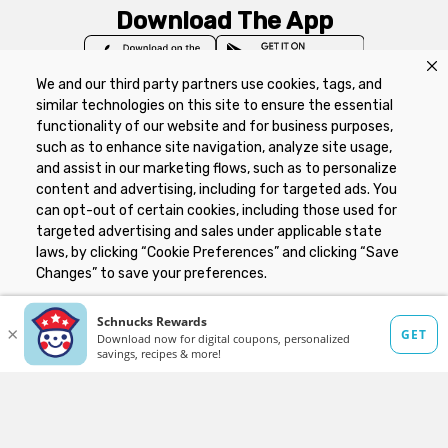
Download The App
We and our third party partners use cookies, tags, and
similar technologies on this site to ensure the essential
functionality of our website and for business purposes,
such as to enhance site navigation, analyze site usage,
Privacy Policy
Terms of Use
Coupon
and assist in our marketing flows, such as to personalize
Policy
Product Recalls
Refunds & Returns
content and advertising, including for targeted ads. You
Policy
FAQs
Manage Cookie Preferences
can opt-out of certain cookies, including those used for
targeted advertising and sales under applicable state
laws, by clicking “Cookie Preferences” and clicking “Save
Copyright ©2026 Schnuck Markets. All rights reserved.
Changes” to save your preferences.
Hide the Banner
Cookie Preferences