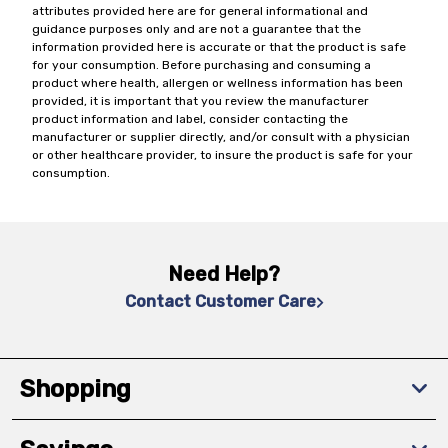
attributes provided here are for general informational and
guidance purposes only and are not a guarantee that the
information provided here is accurate or that the product is safe
for your consumption. Before purchasing and consuming a
product where health, allergen or wellness information has been
provided, it is important that you review the manufacturer
product information and label, consider contacting the
manufacturer or supplier directly, and/or consult with a physician
or other healthcare provider, to insure the product is safe for your
consumption.
Need Help?
Contact Customer Care
Shopping