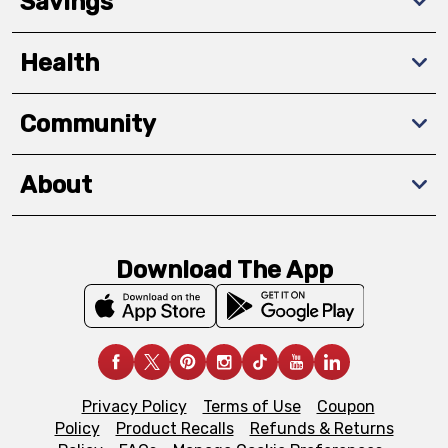
Savings
Health
Community
About
Download The App
Privacy Policy
Terms of Use
Coupon
Policy
Product Recalls
Refunds & Returns