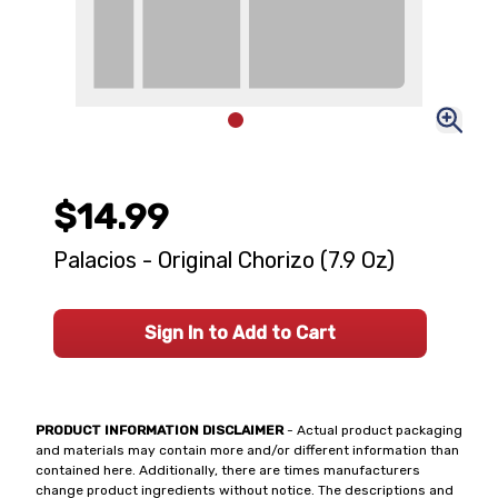
$14.99
Palacios - Original Chorizo (7.9 Oz)
Sign In to Add to Cart
PRODUCT INFORMATION DISCLAIMER
- Actual product packaging
and materials may contain more and/or different information than
contained here. Additionally, there are times manufacturers
change product ingredients without notice. The descriptions and