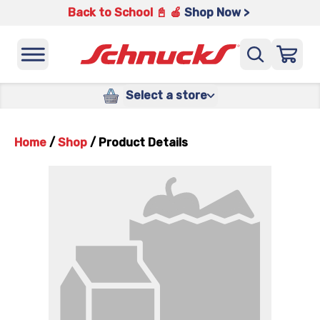
Back to School 📓 🍎
Shop Now >
Select a store
Home
/
Shop
/
Product Details