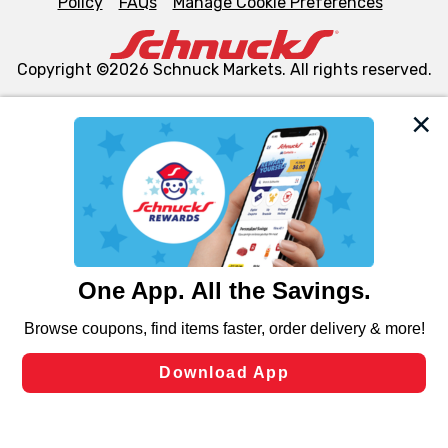
Policy
FAQs
Manage Cookie Preferences
Copyright ©2026 Schnuck Markets. All rights reserved.
We and our third party partners use cookies, tags, and
similar technologies on this site to ensure the essential
functionality of our website and for business purposes,
such as to enhance site navigation, analyze site usage,
and assist in our marketing flows, such as to personalize
content and advertising, including for targeted ads. You
can opt-out of certain cookies, including those used for
targeted advertising and sales under applicable state
laws, by clicking “Cookie Preferences” and clicking “Save
Changes” to save your preferences.
Hide the Banner
Cookie Preferences