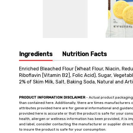
Ingredients
Nutrition Facts
Enriched Bleached Flour (Wheat Flour, Niacin, Redu
Riboflavin [Vitamin B2], Folic Acid), Sugar, Vegetab
2% of Skim Milk, Salt, Baking Soda, Natural and Arti
PRODUCT INFORMATION DISCLAIMER
- Actual product packaging
than contained here. Additionally, there are times manufacturers 
attributes provided here are for general informational and guidan
provided here is accurate or that the product is safe for your c
health, allergen or wellness information has been provided, it is 
and label, consider contacting the manufacturer or supplier directl
to insure the product is safe for your consumption.