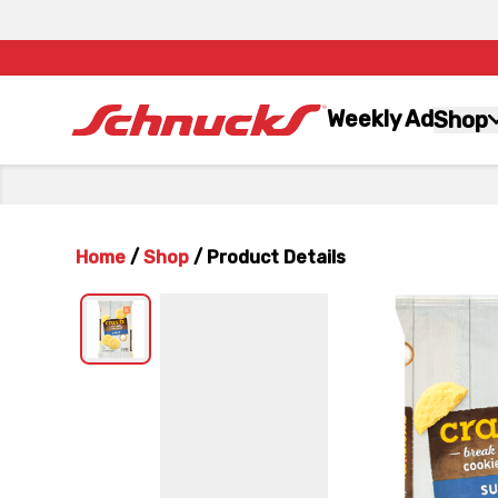
Weekly Ad
Shop
Home
/
Shop
/
Product Details