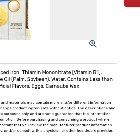
ced Iron, Thiamin Mononitrate [Vitamin B1],
le Oil (Palm, Soybean), Water, Contains Less than
ficial Flavors, Eggs, Carnauba Wax.
 and materials may contain more and/or different information
change product ingredients without notice. The descriptions and
ce purposes only and are not a guarantee that the information
onsumption. Before purchasing and consuming a product where
important that you review the manufacturer product information
y, and/or consult with a physician or other healthcare provider,