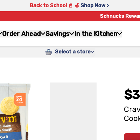
Back to School 📓 🍎
Shop Now >
Schnucks Rewa
Order Ahead
Savings
In the Kitchen
Select a store
$3
Crav
Cook