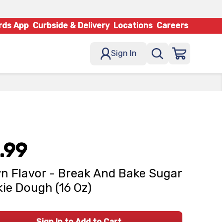
rds App
Curbside & Delivery
Locations
Careers
Sign In
.99
n Flavor - Break And Bake Sugar
ie Dough (16 Oz)
Sign In to Add to Cart