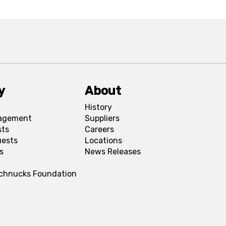
y
About
History
agement
Suppliers
sts
Careers
uests
Locations
s
News Releases
Schnucks Foundation