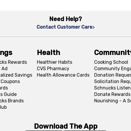
Need Help?
Contact Customer Care
ings
Health
Communit
cks Rewards
Healthier Habits
Cooking School
 Ad
CVS Pharmacy
Community Eng
alized Savings
Health Allowance Cards
Donation Reque
l Coupons
Solicitation Req
ards
Schnucks Listen
s Guide
Donate Rewards
cks Brands
Nourishing - A 
lub
Download The App