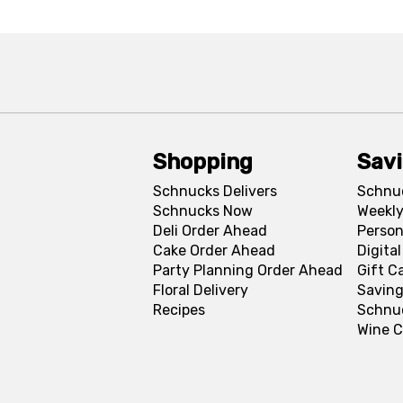
Shopping
Sav
Schnucks Delivers
Schnu
Schnucks Now
Weekly
Deli Order Ahead
Person
Cake Order Ahead
Digita
Party Planning Order Ahead
Gift C
Floral Delivery
Saving
Recipes
Schnu
Wine C