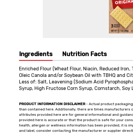
Ingredients
Nutrition Facts
Enriched Flour (Wheat Flour, Niacin, Reduced Iron, 
Oleic Canola and/or Soybean Oil with TBHQ and Cit
Less of: Salt, Leavening (Sodium Acid Pyrophosph
Syrup, High Fructose Corn Syrup, Cornstarch, Soy L
PRODUCT INFORMATION DISCLAIMER
- Actual product packaging
than contained here. Additionally, there are times manufacturers 
attributes provided here are for general informational and guidan
provided here is accurate or that the product is safe for your c
health, allergen or wellness information has been provided, it is 
and label, consider contacting the manufacturer or supplier directl