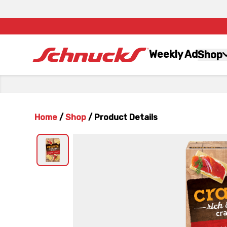
Weekly Ad
Shop
Home
/
Shop
/
Product Details