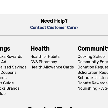
Need Help?
Contact Customer Care
ings
Health
Communit
cks Rewards
Healthier Habits
Cooking School
 Ad
CVS Pharmacy
Community Eng
alized Savings
Health Allowance Cards
Donation Reque
l Coupons
Solicitation Req
ards
Schnucks Listen
s Guide
Donate Rewards
cks Brands
Nourishing - A 
lub