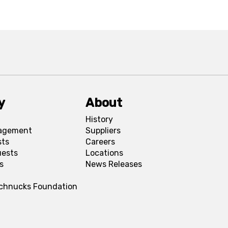
y
About
History
agement
Suppliers
sts
Careers
uests
Locations
s
News Releases
Schnucks Foundation