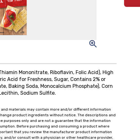
Thiamin Mononitrate, Riboflavin, Folic Acid), High
ric Acid for Freshness, Sugar, Contains 2% or
ate, Baking Soda, Monocalcium Phosphate), Corn
ecithin, Sodium Sulfite.
 and materials may contain more and/or different information
change product ingredients without notice. The descriptions and
ce purposes only and are not a guarantee that the information
onsumption. Before purchasing and consuming a product where
important that you review the manufacturer product information
y, and/or consult with a physician or other healthcare provider,