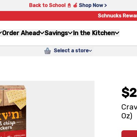
Back to School 📓 🍎
Shop Now >
Schnucks Rewa
Order Ahead
Savings
In the Kitchen
Select a store
$2
Crav
Oz)