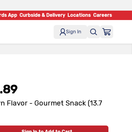
rds App
Curbside & Delivery
Locations
Careers
Sign In
.89
n Flavor - Gourmet Snack (13.7
Sign In to Add to Cart