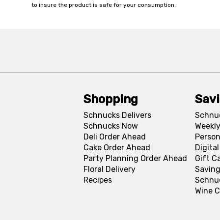
to insure the product is safe for your consumption.
Shopping
Sav
Schnucks Delivers
Schnu
Schnucks Now
Weekly
Deli Order Ahead
Person
Cake Order Ahead
Digita
Party Planning Order Ahead
Gift C
Floral Delivery
Saving
Recipes
Schnu
Wine C