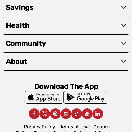
Savings
Health
Community
About
Download The App
Privacy Policy
Terms of Use
Coupon