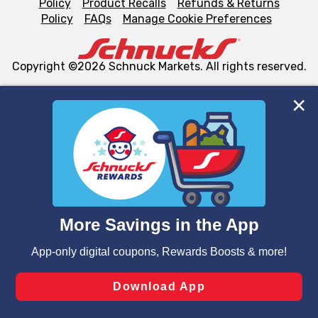
Policy
Product Recalls
Refunds & Returns
Policy
FAQs
Manage Cookie Preferences
Copyright ©2026 Schnuck Markets. All rights reserved.
We and our third party partners use cookies, tags, and
similar technologies on this site to ensure the essential
functionality of our website and for business purposes,
such as to enhance site navigation, analyze site usage,
and assist in our marketing flows, such as to personalize
content and advertising, including for targeted ads. You
can opt-out of certain cookies, including those used for
targeted advertising and sales under applicable state
laws, by clicking “Cookie Preferences” and clicking “Save
Changes” to save your preferences.
Hide the Banner
Cookie Preferences