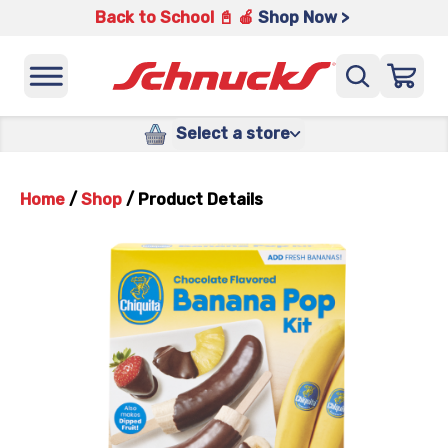
Back to School 📓 🍎
Shop Now >
Select a store
Home
/
Shop
/
Product Details