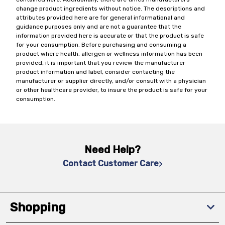
change product ingredients without notice. The descriptions and
attributes provided here are for general informational and
guidance purposes only and are not a guarantee that the
information provided here is accurate or that the product is safe
for your consumption. Before purchasing and consuming a
product where health, allergen or wellness information has been
provided, it is important that you review the manufacturer
product information and label, consider contacting the
manufacturer or supplier directly, and/or consult with a physician
or other healthcare provider, to insure the product is safe for your
consumption.
Need Help?
Contact Customer Care
Shopping