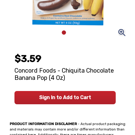
$3.59
Concord Foods - Chiquita Chocolate
Banana Pop (4 Oz)
Sign In to Add to Cart
PRODUCT INFORMATION DISCLAIMER
- Actual product packaging
and materials may contain more and/or different information than
contained here. Additionally, there are times manufacturers