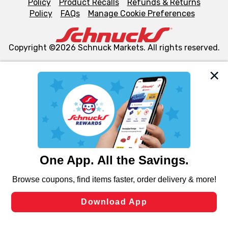
Policy
Product Recalls
Refunds & Returns
Policy
FAQs
Manage Cookie Preferences
Copyright ©2026 Schnuck Markets. All rights reserved.
We and our third party partners use cookies, tags, and
similar technologies on this site to ensure the essential
functionality of our website and for business purposes,
such as to enhance site navigation, analyze site usage,
and assist in our marketing flows, such as to personalize
content and advertising, including for targeted ads. You
can opt-out of certain cookies, including those used for
targeted advertising and sales under applicable state
laws, by clicking “Cookie Preferences” and clicking “Save
Changes” to save your preferences.
Hide the Banner
Cookie Preferences