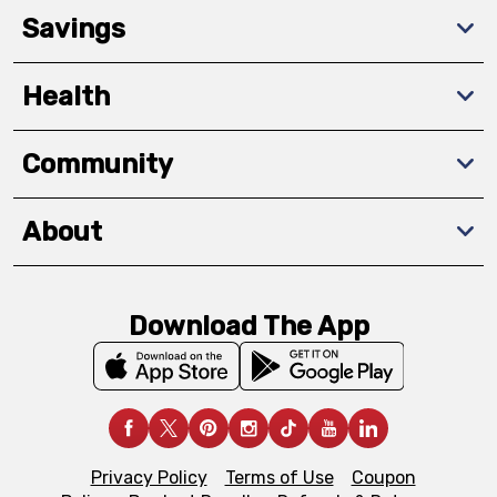
Savings
Health
Community
About
Download The App
Privacy Policy
Terms of Use
Coupon