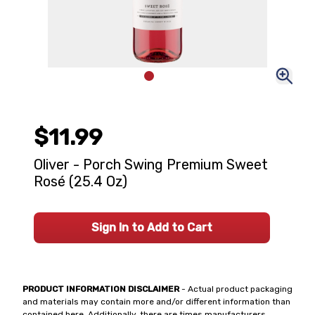
$11.99
Oliver - Porch Swing Premium Sweet
Rosé (25.4 Oz)
Sign In to Add to Cart
PRODUCT INFORMATION DISCLAIMER
- Actual product packaging
and materials may contain more and/or different information than
contained here. Additionally, there are times manufacturers