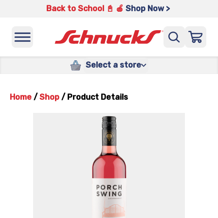
Back to School 📓 🍎
Shop Now >
Select a store
Home
/
Shop
/
Product Details