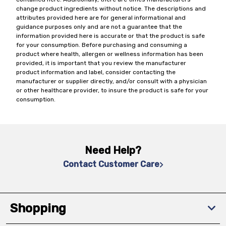
change product ingredients without notice. The descriptions and
attributes provided here are for general informational and
guidance purposes only and are not a guarantee that the
information provided here is accurate or that the product is safe
for your consumption. Before purchasing and consuming a
product where health, allergen or wellness information has been
provided, it is important that you review the manufacturer
product information and label, consider contacting the
manufacturer or supplier directly, and/or consult with a physician
or other healthcare provider, to insure the product is safe for your
consumption.
Need Help?
Contact Customer Care
Shopping