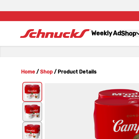
Weekly Ad
Shop
Home
/
Shop
/
Product Details