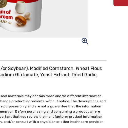
/or Soybean), Modified Cornstarch, Wheat Flour,
odium Glutamate, Yeast Extract, Dried Garlic,
 and materials may contain more and/or different information
change product ingredients without notice. The descriptions and
ce purposes only and are not a guarantee that the information
onsumption. Before purchasing and consuming a product where
important that you review the manufacturer product information
y, and/or consult with a physician or other healthcare provider,