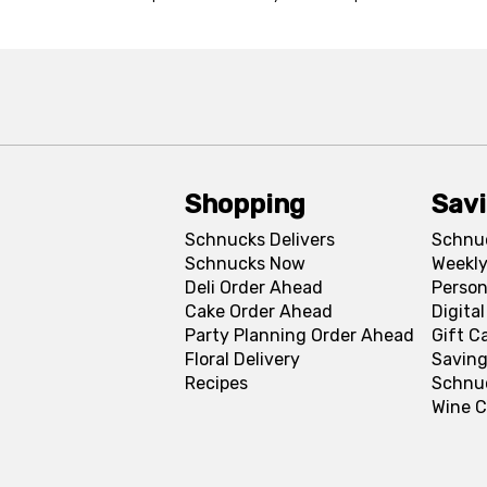
Shopping
Sav
Schnucks Delivers
Schnu
Schnucks Now
Weekly
Deli Order Ahead
Person
Cake Order Ahead
Digita
Party Planning Order Ahead
Gift C
Floral Delivery
Saving
Recipes
Schnu
Wine C