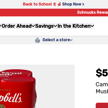
Back to School 📓 🍎
Shop Now >
Schnucks Rewa
Order Ahead
Savings
In the Kitchen
Select a store
$5
Camp
Mush