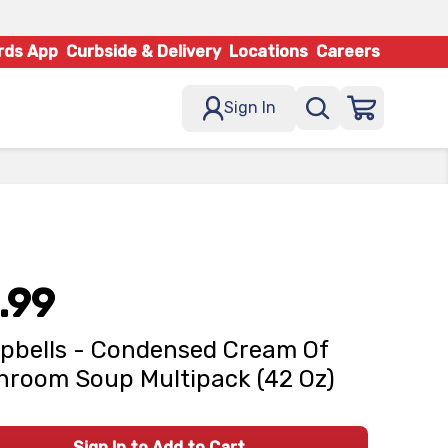
rds App
Curbside & Delivery
Locations
Careers
Sign In
.99
bells - Condensed Cream Of
room Soup Multipack (42 Oz)
Sign In to Add to Cart