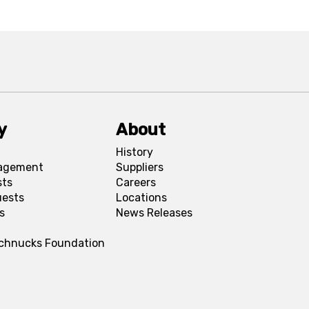
y
About
History
agement
Suppliers
sts
Careers
uests
Locations
s
News Releases
Schnucks Foundation