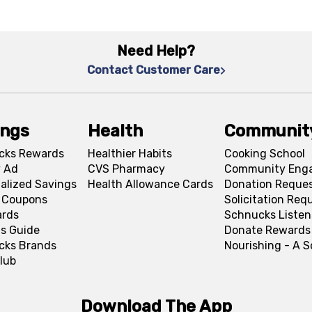
Need Help?
Contact Customer Care
ings
Health
Communit
cks Rewards
Healthier Habits
Cooking School
 Ad
CVS Pharmacy
Community Eng
alized Savings
Health Allowance Cards
Donation Reque
l Coupons
Solicitation Req
ards
Schnucks Listen
s Guide
Donate Rewards
cks Brands
Nourishing - A 
lub
Download The App