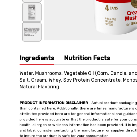
Ingredients
Nutrition Facts
Water, Mushrooms, Vegetable Oil (Corn, Canola, and
Salt, Cream, Whey, Soy Protein Concentrate, Monos
Natural Flavoring.
PRODUCT INFORMATION DISCLAIMER
- Actual product packaging
than contained here. Additionally, there are times manufacturers 
attributes provided here are for general informational and guidan
provided here is accurate or that the product is safe for your c
health, allergen or wellness information has been provided, it is 
and label, consider contacting the manufacturer or supplier directl
to insure the product is safe for your consumption.