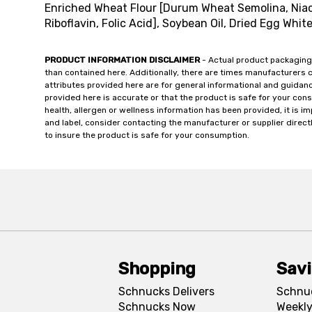
Enriched Wheat Flour [Durum Wheat Semolina, Niaci
Riboflavin, Folic Acid], Soybean Oil, Dried Egg White
PRODUCT INFORMATION DISCLAIMER
- Actual product packaging
than contained here. Additionally, there are times manufacturers 
attributes provided here are for general informational and guidan
provided here is accurate or that the product is safe for your c
health, allergen or wellness information has been provided, it is 
and label, consider contacting the manufacturer or supplier directl
to insure the product is safe for your consumption.
Shopping
Sav
Schnucks Delivers
Schnu
Schnucks Now
Weekly