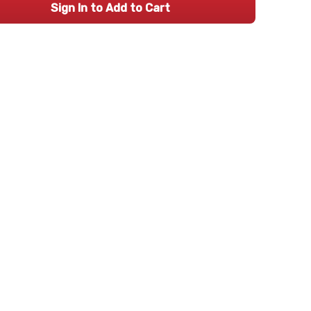
Sign In to Add to Cart