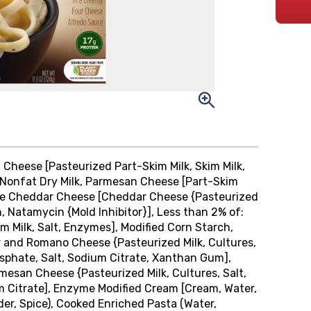
Cheese [Pasteurized Part-Skim Milk, Skim Milk,
, Nonfat Dry Milk, Parmesan Cheese [Part-Skim
ite Cheddar Cheese [Cheddar Cheese {Pasteurized
, Natamycin {Mold Inhibitor}], Less than 2% of:
 Milk, Salt, Enzymes], Modified Corn Starch,
 and Romano Cheese {Pasteurized Milk, Cultures,
osphate, Salt, Sodium Citrate, Xanthan Gum],
mesan Cheese {Pasteurized Milk, Cultures, Salt,
m Citrate], Enzyme Modified Cream [Cream, Water,
er, Spice), Cooked Enriched Pasta (Water,