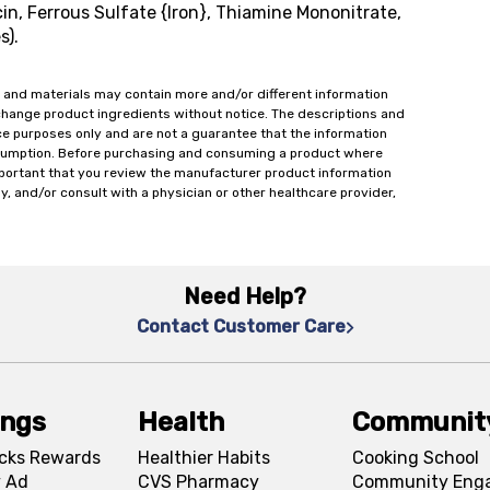
n, Ferrous Sulfate {Iron}, Thiamine Mononitrate,
s).
 and materials may contain more and/or different information
change product ingredients without notice. The descriptions and
ce purposes only and are not a guarantee that the information
onsumption. Before purchasing and consuming a product where
important that you review the manufacturer product information
y, and/or consult with a physician or other healthcare provider,
Need Help?
Contact Customer Care
ings
Health
Communit
cks Rewards
Healthier Habits
Cooking School
 Ad
CVS Pharmacy
Community Eng