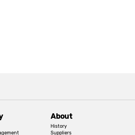
y
About
History
agement
Suppliers