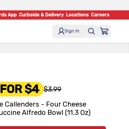
rds App
Curbside & Delivery
Locations
Careers
Sign In
 FOR $4
$3.99
e Callenders - Four Cheese
uccine Alfredo Bowl (11.3 Oz)