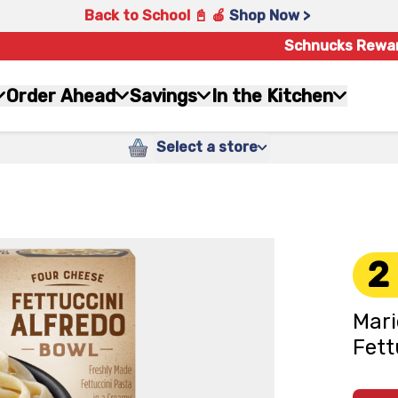
Back to School 📓 🍎
Shop Now >
Schnucks Rewa
Order Ahead
Savings
In the Kitchen
Select a store
2
Mari
Fett