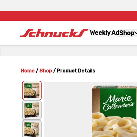
Weekly Ad
Shop
Home
/
Shop
/
Product Details