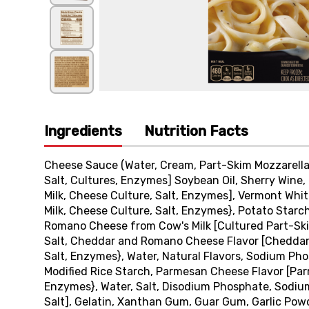
Ingredients
Nutrition Facts
Cheese Sauce (Water, Cream, Part-Skim Mozzarella 
Salt, Cultures, Enzymes] Soybean Oil, Sherry Wine
Milk, Cheese Culture, Salt, Enzymes], Vermont Wh
Milk, Cheese Culture, Salt, Enzymes}, Potato Starch
Romano Cheese from Cow's Milk [Cultured Part-Skim
Salt, Cheddar and Romano Cheese Flavor [Cheddar
Salt, Enzymes}, Water, Natural Flavors, Sodium Ph
Modified Rice Starch, Parmesan Cheese Flavor [Par
Enzymes}, Water, Salt, Disodium Phosphate, Sodiu
Salt], Gelatin, Xanthan Gum, Guar Gum, Garlic Powd