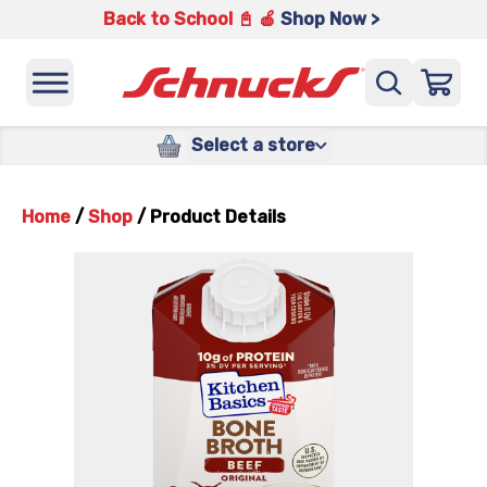
Back to School 📓 🍎
Shop Now >
Select a store
Home
/
Shop
/
Product Details