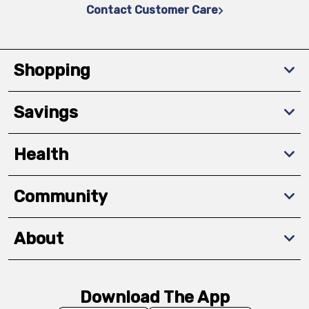
Contact Customer Care
Shopping
Savings
Health
Community
About
Download The App