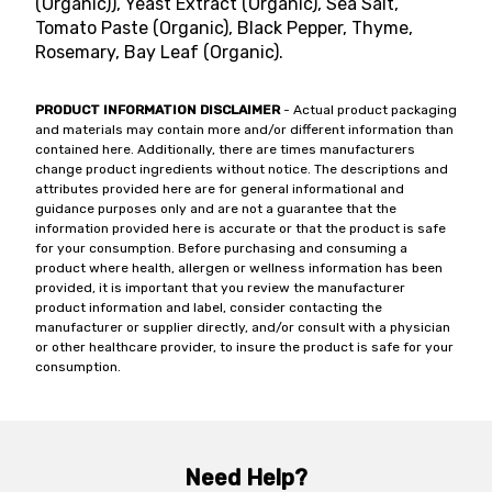
(Organic)), Yeast Extract (Organic), Sea Salt,
Tomato Paste (Organic), Black Pepper, Thyme,
Rosemary, Bay Leaf (Organic).
PRODUCT INFORMATION DISCLAIMER
- Actual product packaging
and materials may contain more and/or different information than
contained here. Additionally, there are times manufacturers
change product ingredients without notice. The descriptions and
attributes provided here are for general informational and
guidance purposes only and are not a guarantee that the
information provided here is accurate or that the product is safe
for your consumption. Before purchasing and consuming a
product where health, allergen or wellness information has been
provided, it is important that you review the manufacturer
product information and label, consider contacting the
manufacturer or supplier directly, and/or consult with a physician
or other healthcare provider, to insure the product is safe for your
consumption.
Need Help?