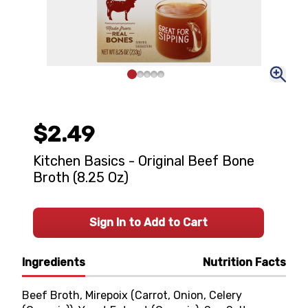
$2.49
Kitchen Basics - Original Beef Bone
Broth (8.25 Oz)
Sign In to Add to Cart
Ingredients
Nutrition Facts
Beef Broth, Mirepoix (Carrot, Onion, Celery