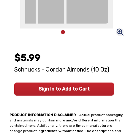
$5.99
Schnucks - Jordan Almonds (10 Oz)
Sign In to Add to Cart
PRODUCT INFORMATION DISCLAIMER
- Actual product packaging
and materials may contain more and/or different information than
contained here. Additionally, there are times manufacturers
change product ingredients without notice. The descriptions and