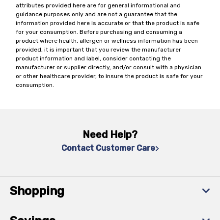
attributes provided here are for general informational and
guidance purposes only and are not a guarantee that the
information provided here is accurate or that the product is safe
for your consumption. Before purchasing and consuming a
product where health, allergen or wellness information has been
provided, it is important that you review the manufacturer
product information and label, consider contacting the
manufacturer or supplier directly, and/or consult with a physician
or other healthcare provider, to insure the product is safe for your
consumption.
Need Help?
Contact Customer Care
Shopping