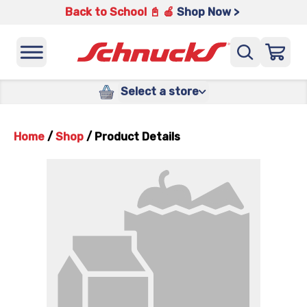
Back to School 📓 🍎
Shop Now >
Select a store
Home
/
Shop
/
Product Details