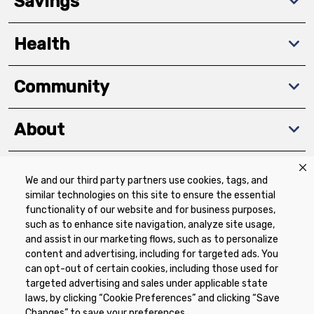
Savings
Health
Community
About
We and our third party partners use cookies, tags, and
Download The App
similar technologies on this site to ensure the essential
functionality of our website and for business purposes,
such as to enhance site navigation, analyze site usage,
and assist in our marketing flows, such as to personalize
content and advertising, including for targeted ads. You
can opt-out of certain cookies, including those used for
targeted advertising and sales under applicable state
Privacy Policy
Terms of Use
Coupon
laws, by clicking “Cookie Preferences” and clicking “Save
Policy
Product Recalls
Refunds & Returns
Changes” to save your preferences.