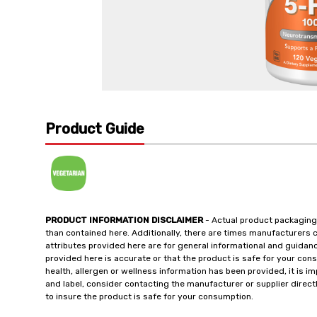
Product Guide
PRODUCT INFORMATION DISCLAIMER
- Actual product packaging
than contained here. Additionally, there are times manufacturers 
attributes provided here are for general informational and guidan
provided here is accurate or that the product is safe for your c
health, allergen or wellness information has been provided, it is 
and label, consider contacting the manufacturer or supplier directl
to insure the product is safe for your consumption.