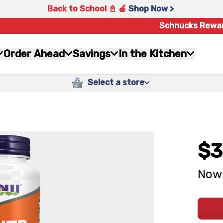
Back to School 📓 🍎
Shop Now >
Schnucks Rewa
Order Ahead
Savings
In the Kitchen
Select a store
$3
Now 