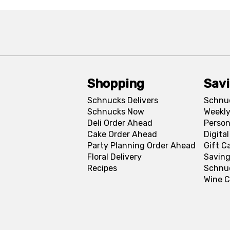
Shopping
Sav
Schnucks Delivers
Schnu
Schnucks Now
Weekly
Deli Order Ahead
Person
Cake Order Ahead
Digita
Party Planning Order Ahead
Gift C
Floral Delivery
Saving
Recipes
Schnu
Wine C