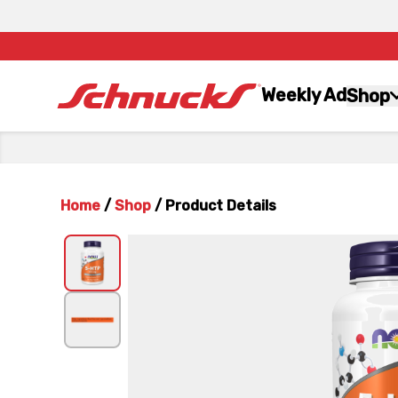
Weekly Ad
Shop
Home
/
Shop
/
Product Details