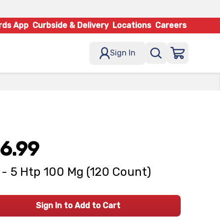
rds App
Curbside & Delivery
Locations
Careers
Sign In
6.99
- 5 Htp 100 Mg (120 Count)
Sign In to Add to Cart