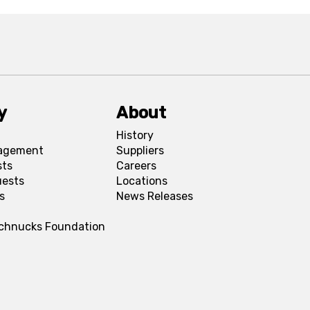
y
About
History
agement
Suppliers
sts
Careers
uests
Locations
s
News Releases
Schnucks Foundation