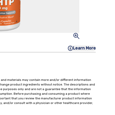
Learn More
 and materials may contain more and/or different information
change product ingredients without notice. The descriptions and
ce purposes only and are not a guarantee that the information
onsumption. Before purchasing and consuming a product where
important that you review the manufacturer product information
y, and/or consult with a physician or other healthcare provider,