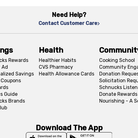
Need Help?
Contact Customer Care
ings
Health
Communit
cks Rewards
Healthier Habits
Cooking School
 Ad
CVS Pharmacy
Community Eng
alized Savings
Health Allowance Cards
Donation Reque
l Coupons
Solicitation Req
ards
Schnucks Listen
s Guide
Donate Rewards
cks Brands
Nourishing - A 
lub
Download The App