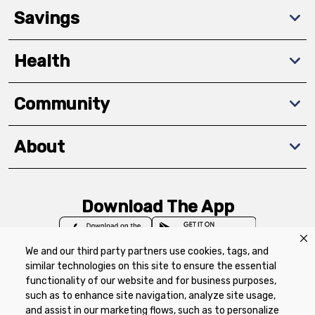
Savings
Health
Community
About
Download The App
We and our third party partners use cookies, tags, and
similar technologies on this site to ensure the essential
functionality of our website and for business purposes,
such as to enhance site navigation, analyze site usage,
Privacy Policy
Terms of Use
Coupon
and assist in our marketing flows, such as to personalize