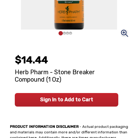
$14.44
Herb Pharm - Stone Breaker
Compound (1 Oz)
Sign In to Add to Cart
PRODUCT INFORMATION DISCLAIMER
- Actual product packaging
and materials may contain more and/or different information than
contained here. Additionally, there are times manufacturers