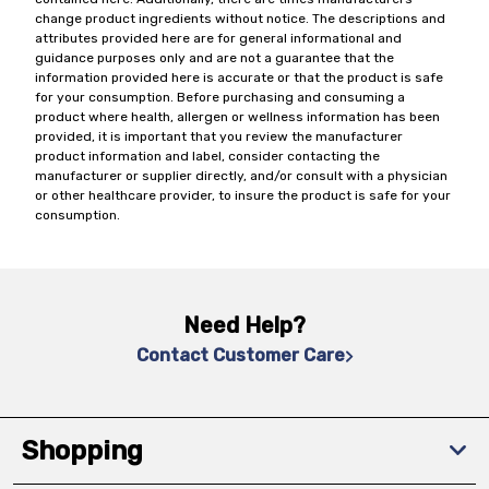
change product ingredients without notice. The descriptions and
attributes provided here are for general informational and
guidance purposes only and are not a guarantee that the
information provided here is accurate or that the product is safe
for your consumption. Before purchasing and consuming a
product where health, allergen or wellness information has been
provided, it is important that you review the manufacturer
product information and label, consider contacting the
manufacturer or supplier directly, and/or consult with a physician
or other healthcare provider, to insure the product is safe for your
consumption.
Need Help?
Contact Customer Care
Shopping