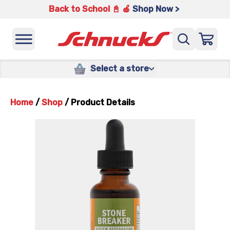
Back to School 📓 🍎
Shop Now >
Select a store
Home
/
Shop
/
Product Details