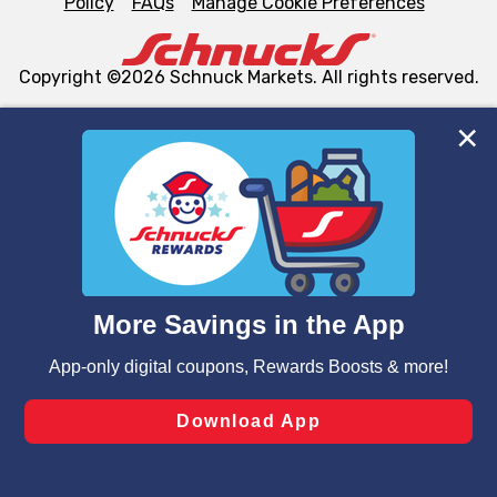
Policy
FAQs
Manage Cookie Preferences
Copyright ©2026 Schnuck Markets. All rights reserved.
We and our third party partners use cookies, tags, and
similar technologies on this site to ensure the essential
functionality of our website and for business purposes,
such as to enhance site navigation, analyze site usage,
and assist in our marketing flows, such as to personalize
content and advertising, including for targeted ads. You
can opt-out of certain cookies, including those used for
targeted advertising and sales under applicable state
laws, by clicking “Cookie Preferences” and clicking “Save
Changes” to save your preferences.
Hide the Banner
Cookie Preferences