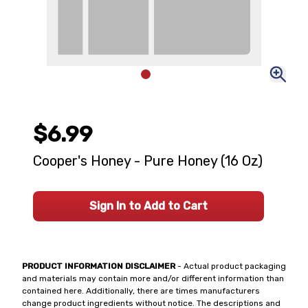
$6.99
Cooper's Honey - Pure Honey (16 Oz)
Sign In to Add to Cart
PRODUCT INFORMATION DISCLAIMER
- Actual product packaging
and materials may contain more and/or different information than
contained here. Additionally, there are times manufacturers
change product ingredients without notice. The descriptions and