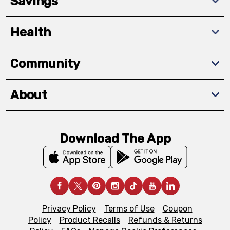
Savings
Health
Community
About
Download The App
Privacy Policy
Terms of Use
Coupon
Policy
Product Recalls
Refunds & Returns