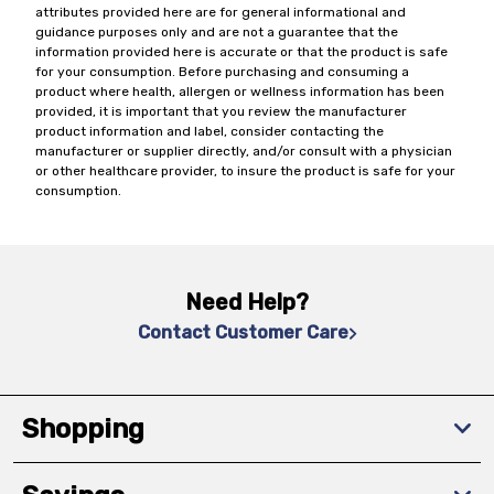
attributes provided here are for general informational and
guidance purposes only and are not a guarantee that the
information provided here is accurate or that the product is safe
for your consumption. Before purchasing and consuming a
product where health, allergen or wellness information has been
provided, it is important that you review the manufacturer
product information and label, consider contacting the
manufacturer or supplier directly, and/or consult with a physician
or other healthcare provider, to insure the product is safe for your
consumption.
Need Help?
Contact Customer Care
Shopping