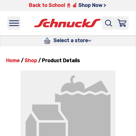
Back to School 📓 🍎
Shop Now >
Select a store
Home
/
Shop
/
Product Details