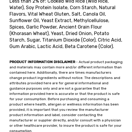
Less than 2% of: Cooked Wild Rice (Wild Rice,
Water), Soy Protein Isolate, Corn Starch, Natural
Flavors, Vital Wheat Gluten, Salt, Canola Oil,
Sunflower Oil, Yeast Extract, Methylcellulose,
Spices, Garlic Powder, Ancient Grain Flour
(Khorasan Wheat), Yeast, Dried Onion, Potato
Starch, Sugar, Titanium Dioxide (Color), Citric Acid,
Gum Arabic, Lactic Acid, Beta Carotene (Color).
PRODUCT INFORMATION DISCLAIMER
- Actual product packaging
and materials may contain more and/or different information than
contained here. Additionally, there are times manufacturers
change product ingredients without notice. The descriptions and
attributes provided here are for general informational and
guidance purposes only and are not a guarantee that the
information provided here is accurate or that the product is safe
for your consumption. Before purchasing and consuming a
product where health, allergen or wellness information has been
provided, it is important that you review the manufacturer
product information and label, consider contacting the
manufacturer or supplier directly, and/or consult with a physician
or other healthcare provider, to insure the product is safe for your
consumption.