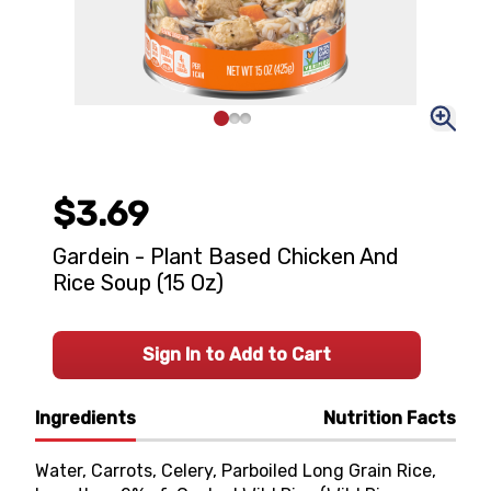
$3.69
Gardein - Plant Based Chicken And
Rice Soup (15 Oz)
Sign In to Add to Cart
Ingredients
Nutrition Facts
Water, Carrots, Celery, Parboiled Long Grain Rice,