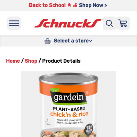
Back to School 📓 🍎
Shop Now >
Select a store
Home
/
Shop
/
Product Details