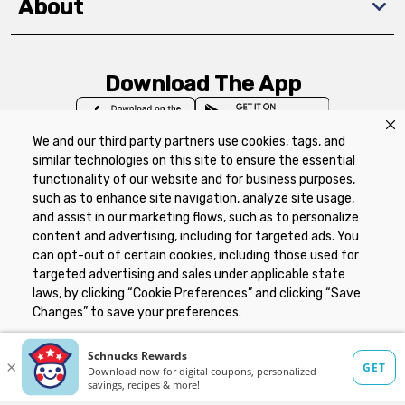
About
Download The App
We and our third party partners use cookies, tags, and
similar technologies on this site to ensure the essential
functionality of our website and for business purposes,
such as to enhance site navigation, analyze site usage,
Privacy Policy
Terms of Use
Coupon
and assist in our marketing flows, such as to personalize
Policy
Product Recalls
Refunds & Returns
content and advertising, including for targeted ads. You
Policy
FAQs
Manage Cookie Preferences
can opt-out of certain cookies, including those used for
targeted advertising and sales under applicable state
laws, by clicking “Cookie Preferences” and clicking “Save
Copyright ©2026 Schnuck Markets. All rights reserved.
Changes” to save your preferences.
Hide the Banner
Cookie Preferences