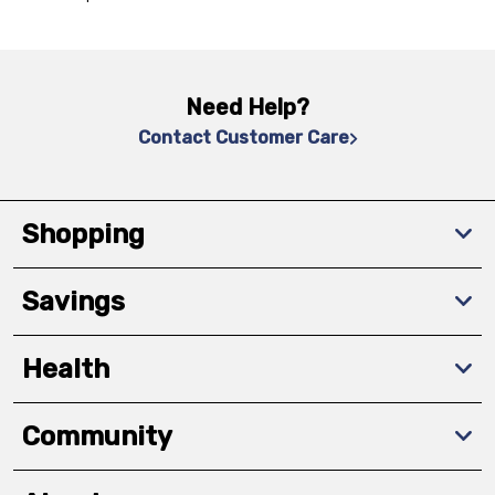
Need Help?
Contact Customer Care
Shopping
Savings
Health
Community