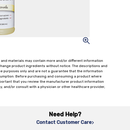
 and materials may contain more and/or different information
change product ingredients without notice. The descriptions and
ce purposes only and are not a guarantee that the information
onsumption. Before purchasing and consuming a product where
important that you review the manufacturer product information
y, and/or consult with a physician or other healthcare provider,
Need Help?
Contact Customer Care