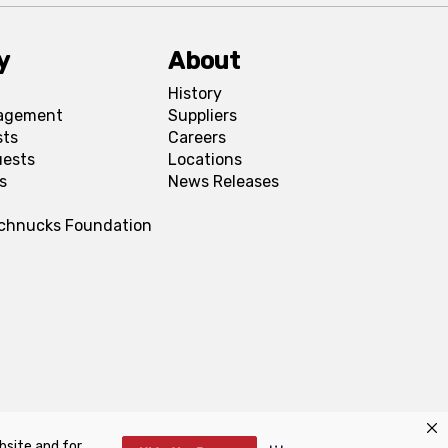
y
About
History
agement
Suppliers
sts
Careers
uests
Locations
s
News Releases
Schnucks Foundation
bsite and for