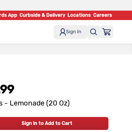
rds App
Curbside & Delivery
Locations
Careers
Sign In
.99
's - Lemonade (20 Oz)
Sign In to Add to Cart