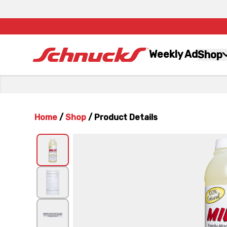
Weekly Ad
Shop
Home
/
Shop
/
Product Details