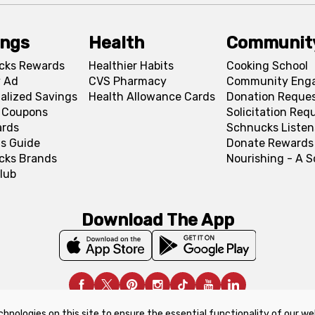
ings
Health
Communit
cks Rewards
Healthier Habits
Cooking School
 Ad
CVS Pharmacy
Community Eng
alized Savings
Health Allowance Cards
Donation Reque
l Coupons
Solicitation Req
ards
Schnucks Listen
s Guide
Donate Rewards
cks Brands
Nourishing - A 
lub
Download The App
chnologies on this site to ensure the essential functionality of our we