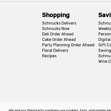
Shopping
Sav
Schnucks Delivers
Schnu
Schnucks Now
Weekly
Deli Order Ahead
Person
Cake Order Ahead
Digita
Party Planning Order Ahead
Gift C
Floral Delivery
Saving
Recipes
Schnu
Wine C
We and our third party partners use cookies, tags, and similar te