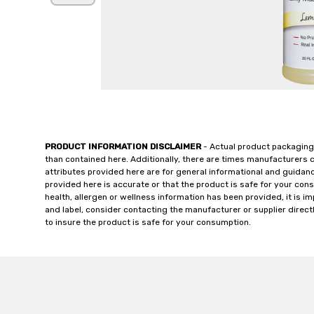
PRODUCT INFORMATION DISCLAIMER
- Actual product packaging
than contained here. Additionally, there are times manufacturers 
attributes provided here are for general informational and guidan
provided here is accurate or that the product is safe for your c
health, allergen or wellness information has been provided, it is 
and label, consider contacting the manufacturer or supplier directl
to insure the product is safe for your consumption.