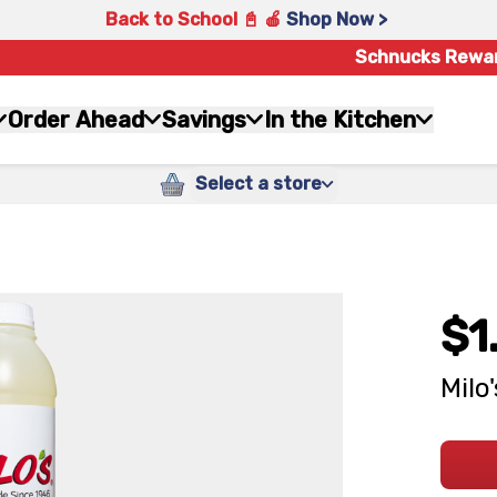
Back to School 📓 🍎
Shop Now >
Schnucks Rewa
Order Ahead
Savings
In the Kitchen
Select a store
$1
Milo