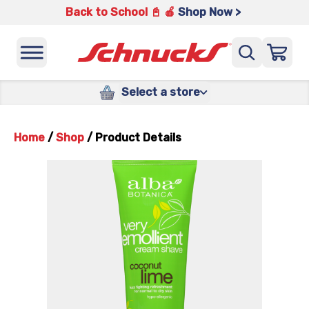
Back to School 📓 🍎
Shop Now >
Select a store
Home
/
Shop
/
Product Details