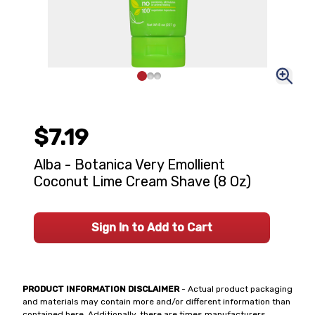
$7.19
Alba - Botanica Very Emollient
Coconut Lime Cream Shave (8 Oz)
Sign In to Add to Cart
PRODUCT INFORMATION DISCLAIMER
- Actual product packaging
and materials may contain more and/or different information than
contained here. Additionally, there are times manufacturers