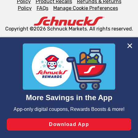
Policy
Product Recalls
Refunds & Returns
Policy
FAQs
Manage Cookie Preferences
Copyright ©2026 Schnuck Markets. All rights reserved.
We and our third party partners use cookies, tags, and
similar technologies on this site to ensure the essential
functionality of our website and for business purposes,
such as to enhance site navigation, analyze site usage,
and assist in our marketing flows, such as to personalize
content and advertising, including for targeted ads. You
can opt-out of certain cookies, including those used for
targeted advertising and sales under applicable state
laws, by clicking “Cookie Preferences” and clicking “Save
Changes” to save your preferences.
Hide the Banner
Cookie Preferences