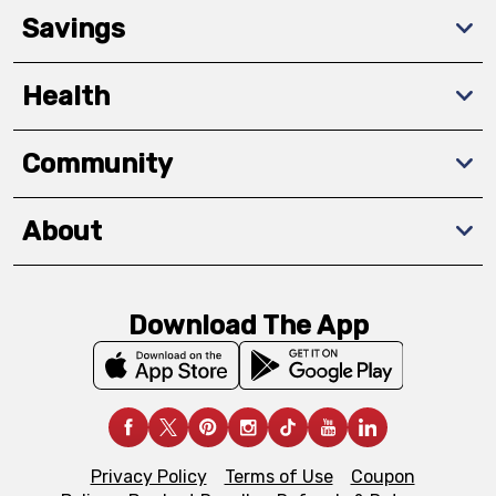
Savings
Health
Community
About
Download The App
Privacy Policy
Terms of Use
Coupon