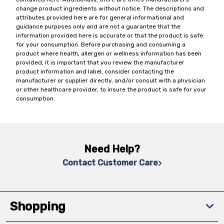
change product ingredients without notice. The descriptions and
attributes provided here are for general informational and
guidance purposes only and are not a guarantee that the
information provided here is accurate or that the product is safe
for your consumption. Before purchasing and consuming a
product where health, allergen or wellness information has been
provided, it is important that you review the manufacturer
product information and label, consider contacting the
manufacturer or supplier directly, and/or consult with a physician
or other healthcare provider, to insure the product is safe for your
consumption.
Need Help?
Contact Customer Care
Shopping