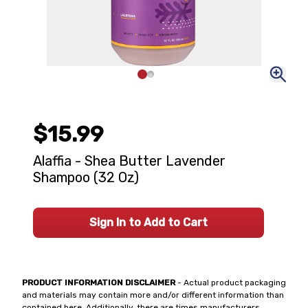
$15.99
Alaffia - Shea Butter Lavender
Shampoo (32 Oz)
Sign In to Add to Cart
PRODUCT INFORMATION DISCLAIMER
- Actual product packaging
and materials may contain more and/or different information than
contained here. Additionally, there are times manufacturers