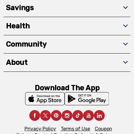
Savings
Health
Community
About
Download The App
Privacy Policy
Terms of Use
Coupon