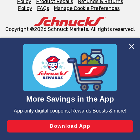
Policy
Product Recalls
Refunds & Returns
Policy
FAQs
Manage Cookie Preferences
Copyright ©2026 Schnuck Markets. All rights reserved.
We and our third party partners use cookies, tags, and
similar technologies on this site to ensure the essential
functionality of our website and for business purposes,
such as to enhance site navigation, analyze site usage,
and assist in our marketing flows, such as to personalize
content and advertising, including for targeted ads. You
can opt-out of certain cookies, including those used for
targeted advertising and sales under applicable state
laws, by clicking “Cookie Preferences” and clicking “Save
Changes” to save your preferences.
Hide the Banner
Cookie Preferences