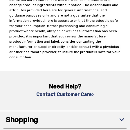
change product ingredients without notice. The descriptions and
attributes provided here are for general informational and
guidance purposes only and are not a guarantee that the
information provided here is accurate or that the product is safe
for your consumption. Before purchasing and consuming a
product where health, allergen or wellness information has been
provided, it is important that you review the manufacturer
product information and label, consider contacting the
manufacturer or supplier directly, and/or consult with a physician
or other healthcare provider, to insure the product is safe for your
consumption.
Need Help?
Contact Customer Care
Shopping