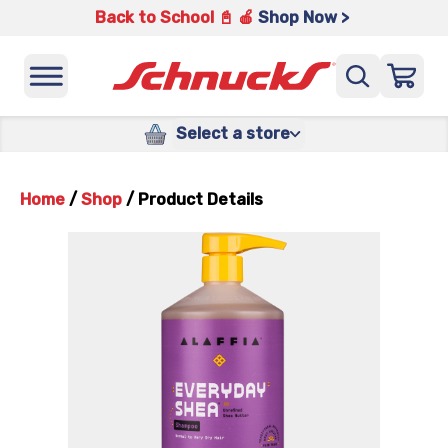
Back to School 📓 🍎
Shop Now >
Select a store
Home
/
Shop
/
Product Details