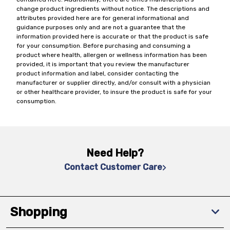
change product ingredients without notice. The descriptions and
attributes provided here are for general informational and
guidance purposes only and are not a guarantee that the
information provided here is accurate or that the product is safe
for your consumption. Before purchasing and consuming a
product where health, allergen or wellness information has been
provided, it is important that you review the manufacturer
product information and label, consider contacting the
manufacturer or supplier directly, and/or consult with a physician
or other healthcare provider, to insure the product is safe for your
consumption.
Need Help?
Contact Customer Care
Shopping