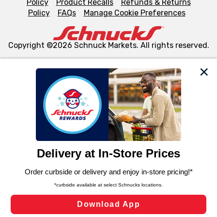
Policy
Product Recalls
Refunds & Returns
Policy
FAQs
Manage Cookie Preferences
Copyright ©2026 Schnuck Markets. All rights reserved.
We and our third party partners use cookies, tags, and
similar technologies on this site to ensure the essential
functionality of our website and for business purposes,
such as to enhance site navigation, analyze site usage,
and assist in our marketing flows, such as to personalize
content and advertising, including for targeted ads. You
can opt-out of certain cookies, including those used for
targeted advertising and sales under applicable state
laws, by clicking “Cookie Preferences” and clicking “Save
Changes” to save your preferences.
Hide the Banner
Cookie Preferences