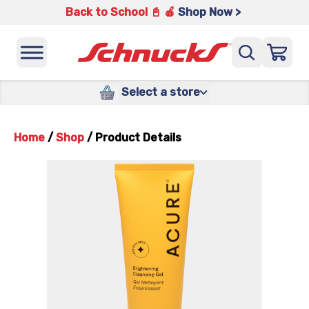
Back to School 📓 🍎
Shop Now >
Select a store
Home
/
Shop
/
Product Details