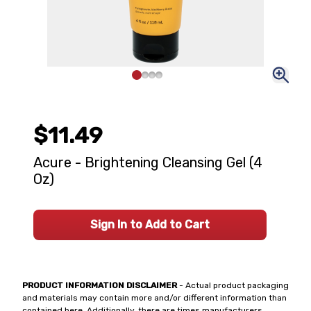
$11.49
Acure - Brightening Cleansing Gel (4
Oz)
Sign In to Add to Cart
PRODUCT INFORMATION DISCLAIMER
- Actual product packaging
and materials may contain more and/or different information than
contained here. Additionally, there are times manufacturers