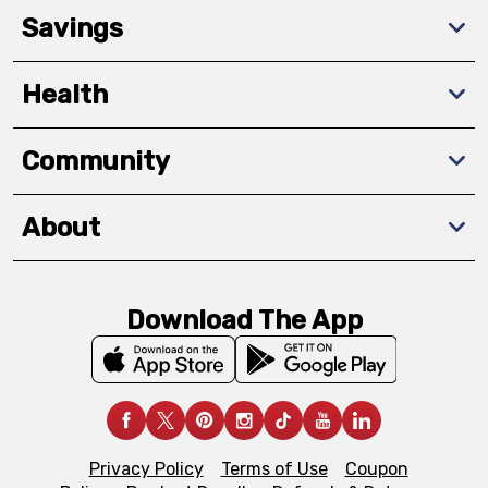
Savings
Health
Community
About
Download The App
Privacy Policy
Terms of Use
Coupon