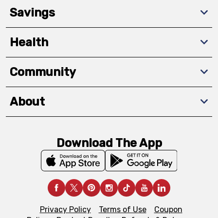
Savings
Health
Community
About
Download The App
Privacy Policy
Terms of Use
Coupon