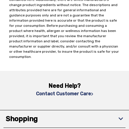
change product ingredients without notice. The descriptions and
attributes provided here are for general informational and
guidance purposes only and are not a guarantee that the
information provided here is accurate or that the product is safe
for your consumption. Before purchasing and consuming a
product where health, allergen or wellness information has been
provided, it is important that you review the manufacturer
product information and label, consider contacting the
manufacturer or supplier directly, and/or consult with a physician
or other healthcare provider, to insure the product is safe for your
consumption.
Need Help?
Contact Customer Care
Shopping