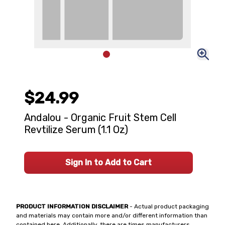
$24.99
Andalou - Organic Fruit Stem Cell
Revtilize Serum (1.1 Oz)
Sign In to Add to Cart
PRODUCT INFORMATION DISCLAIMER
- Actual product packaging
and materials may contain more and/or different information than
contained here. Additionally, there are times manufacturers