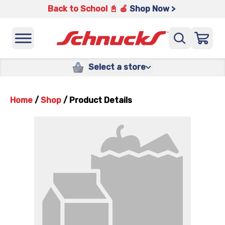
Back to School 📓 🍎
Shop Now >
Select a store
Home
/
Shop
/
Product Details