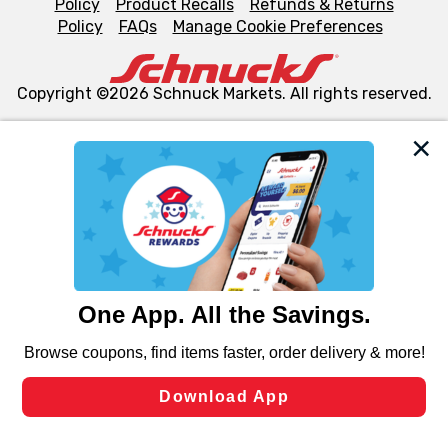
Policy
Product Recalls
Refunds & Returns
Policy
FAQs
Manage Cookie Preferences
Copyright ©2026 Schnuck Markets. All rights reserved.
We and our third party partners use cookies, tags, and
similar technologies on this site to ensure the essential
functionality of our website and for business purposes,
such as to enhance site navigation, analyze site usage,
and assist in our marketing flows, such as to personalize
content and advertising, including for targeted ads. You
can opt-out of certain cookies, including those used for
targeted advertising and sales under applicable state
laws, by clicking “Cookie Preferences” and clicking “Save
Changes” to save your preferences.
Hide the Banner
Cookie Preferences