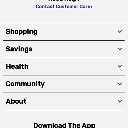
Contact Customer Care
Shopping
Savings
Health
Community
About
Download The App