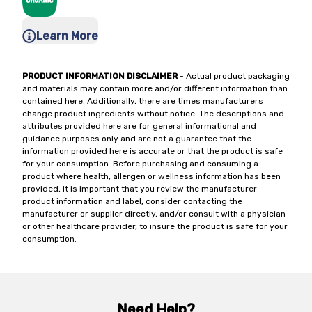
Learn More
PRODUCT INFORMATION DISCLAIMER
- Actual product packaging
and materials may contain more and/or different information than
contained here. Additionally, there are times manufacturers
change product ingredients without notice. The descriptions and
attributes provided here are for general informational and
guidance purposes only and are not a guarantee that the
information provided here is accurate or that the product is safe
for your consumption. Before purchasing and consuming a
product where health, allergen or wellness information has been
provided, it is important that you review the manufacturer
product information and label, consider contacting the
manufacturer or supplier directly, and/or consult with a physician
or other healthcare provider, to insure the product is safe for your
consumption.
Need Help?