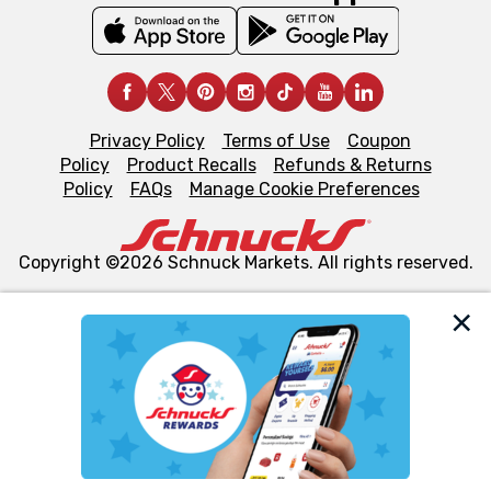
Privacy Policy
Terms of Use
Coupon
Policy
Product Recalls
Refunds & Returns
Policy
FAQs
Manage Cookie Preferences
Copyright ©2026 Schnuck Markets. All rights reserved.
We and our third party partners use cookies, tags, and
similar technologies on this site to ensure the essential
functionality of our website and for business purposes,
such as to enhance site navigation, analyze site usage,
and assist in our marketing flows, such as to personalize
content and advertising, including for targeted ads. You