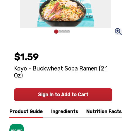
$1.59
Koyo - Buckwheat Soba Ramen (2.1
Oz)
Sign In to Add to Cart
Product Guide
Ingredients
Nutrition Facts