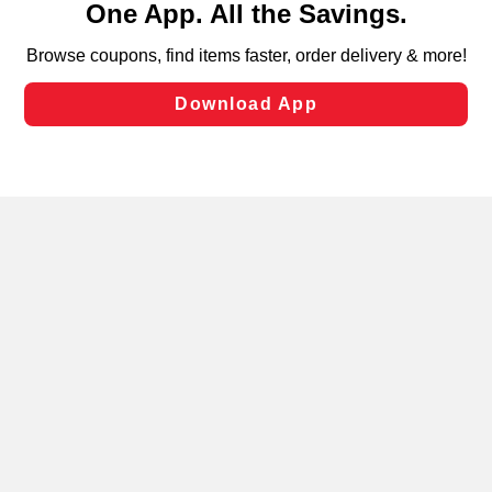
can opt-out of certain cookies, including those used for
targeted advertising and sales under applicable state
laws, by clicking “Cookie Preferences” and clicking “Save
Changes” to save your preferences.
Hide the Banner
Cookie Preferences