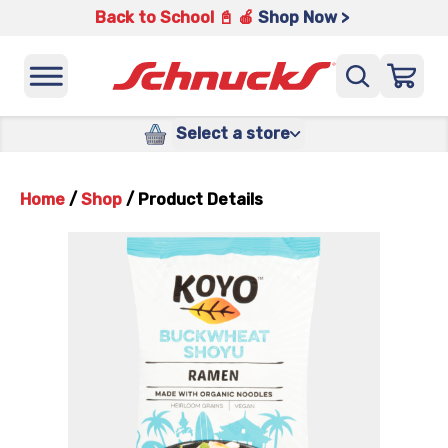
Back to School 📓 🍎
Shop Now >
Select a store
Home
/
Shop
/
Product Details