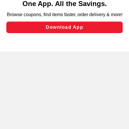
can opt-out of certain cookies, including those used for
targeted advertising and sales under applicable state
laws, by clicking “Cookie Preferences” and clicking “Save
Changes” to save your preferences.
Hide the Banner
Cookie Preferences