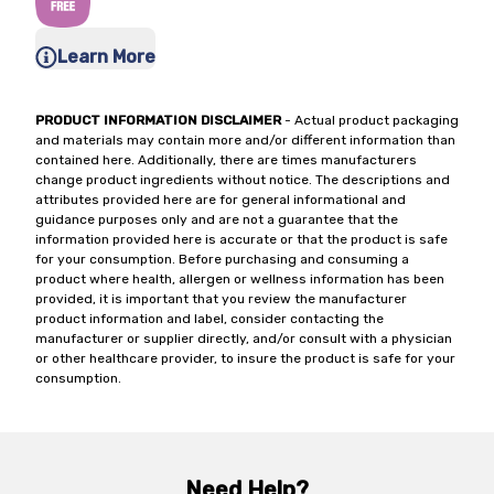
Learn More
PRODUCT INFORMATION DISCLAIMER
- Actual product packaging
and materials may contain more and/or different information than
contained here. Additionally, there are times manufacturers
change product ingredients without notice. The descriptions and
attributes provided here are for general informational and
guidance purposes only and are not a guarantee that the
information provided here is accurate or that the product is safe
for your consumption. Before purchasing and consuming a
product where health, allergen or wellness information has been
provided, it is important that you review the manufacturer
product information and label, consider contacting the
manufacturer or supplier directly, and/or consult with a physician
or other healthcare provider, to insure the product is safe for your
consumption.
Need Help?