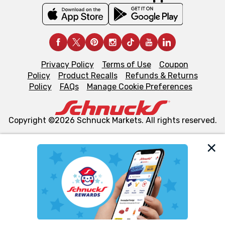
Privacy Policy
Terms of Use
Coupon
Policy
Product Recalls
Refunds & Returns
Policy
FAQs
Manage Cookie Preferences
Copyright ©2026 Schnuck Markets. All rights reserved.
We and our third party partners use cookies, tags, and
similar technologies on this site to ensure the essential
functionality of our website and for business purposes,
such as to enhance site navigation, analyze site usage,
and assist in our marketing flows, such as to personalize
content and advertising, including for targeted ads. You