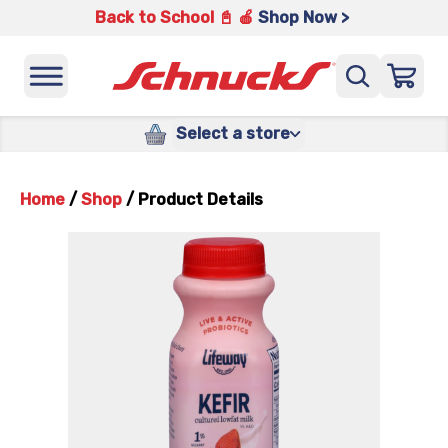
Back to School 📓 🍎
Shop Now >
Select a store
Home
/
Shop
/
Product Details