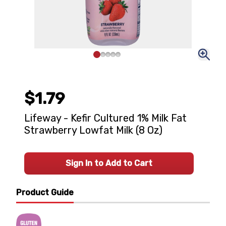
$1.79
Lifeway - Kefir Cultured 1% Milk Fat
Strawberry Lowfat Milk (8 Oz)
Sign In to Add to Cart
Product Guide