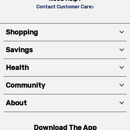
Contact Customer Care
Shopping
Savings
Health
Community
About
Download The App