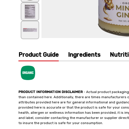
Product Guide
Ingredients
Nutrit
PRODUCT INFORMATION DISCLAIMER
- Actual product packaging
than contained here. Additionally, there are times manufacturers 
attributes provided here are for general informational and guidan
provided here is accurate or that the product is safe for your c
health, allergen or wellness information has been provided, it is 
and label, consider contacting the manufacturer or supplier directl
to insure the product is safe for your consumption.