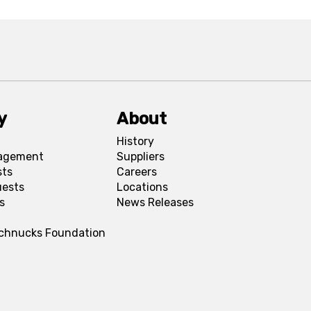
y
About
History
agement
Suppliers
sts
Careers
uests
Locations
s
News Releases
Schnucks Foundation