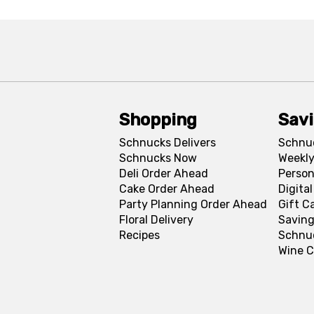
Shopping
Sav
Schnucks Delivers
Schnu
Schnucks Now
Weekly
Deli Order Ahead
Person
Cake Order Ahead
Digita
Party Planning Order Ahead
Gift C
Floral Delivery
Saving
Recipes
Schnu
Wine C