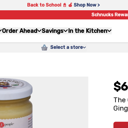
Back to School 📓 🍎
Shop Now >
Schnucks Rewa
Order Ahead
Savings
In the Kitchen
Select a store
$6
The 
Ging