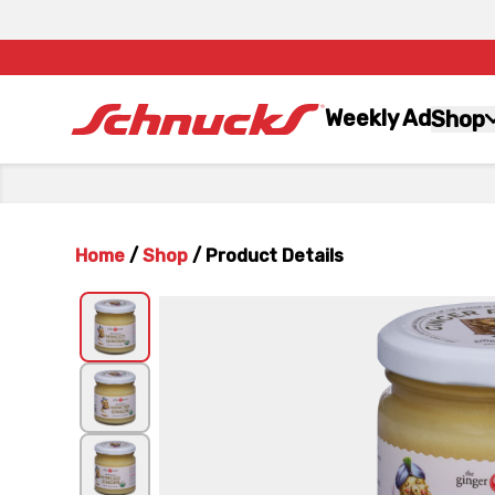
Weekly Ad
Shop
Home
/
Shop
/
Product Details