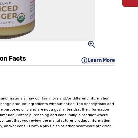
ion Facts
Learn More
 and materials may contain more and/or different information
change product ingredients without notice. The descriptions and
ce purposes only and are not a guarantee that the information
onsumption. Before purchasing and consuming a product where
important that you review the manufacturer product information
y, and/or consult with a physician or other healthcare provider,