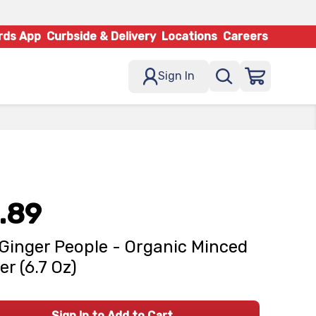
rds App
Curbside & Delivery
Locations
Careers
Sign In
.89
Ginger People - Organic Minced
er (6.7 Oz)
Sign In to Add to Cart