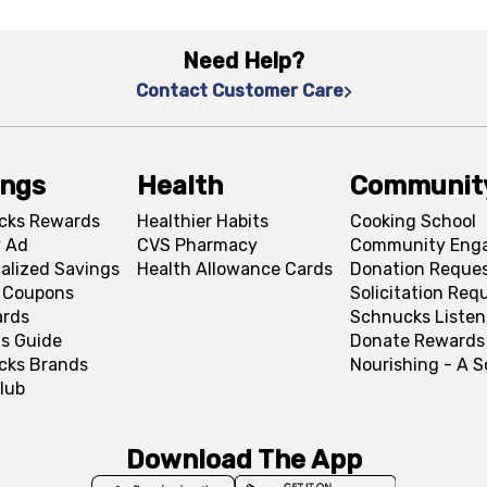
Need Help?
Contact Customer Care
ings
Health
Communit
cks Rewards
Healthier Habits
Cooking School
 Ad
CVS Pharmacy
Community Eng
alized Savings
Health Allowance Cards
Donation Reque
l Coupons
Solicitation Req
ards
Schnucks Listen
s Guide
Donate Rewards
cks Brands
Nourishing - A 
lub
Download The App