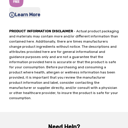
Learn More
PRODUCT INFORMATION DISCLAIMER
- Actual product packaging
and materials may contain more and/or different information than
contained here. Additionally, there are times manufacturers
change product ingredients without notice. The descriptions and
attributes provided here are for general informational and
guidance purposes only and are not a guarantee that the
information provided here is accurate or that the product is safe
for your consumption. Before purchasing and consuming a
product where health, allergen or wellness information has been
provided, it is important that you review the manufacturer
product information and label, consider contacting the
manufacturer or supplier directly, and/or consult with a physician
or other healthcare provider, to insure the product is safe for your
consumption.
Need Help?