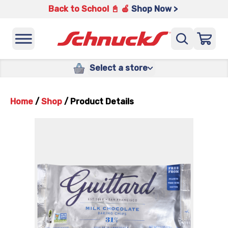
Back to School 📓 🍎
Shop Now >
Select a store
Home
/
Shop
/
Product Details