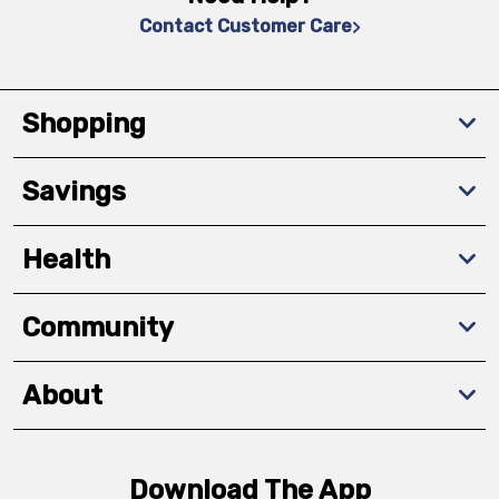
Contact Customer Care
Shopping
Savings
Health
Community
About
Download The App