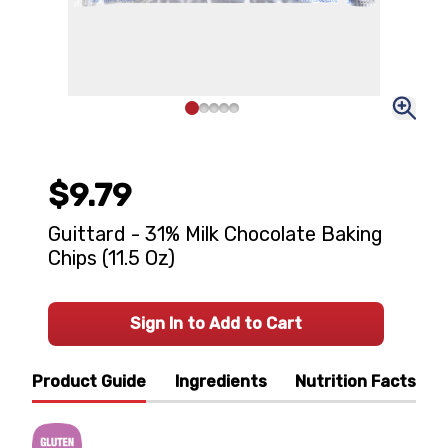
$9.79
Guittard - 31% Milk Chocolate Baking
Chips (11.5 Oz)
Sign In to Add to Cart
Product Guide
Ingredients
Nutrition Facts