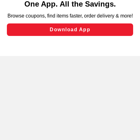
can opt-out of certain cookies, including those used for
targeted advertising and sales under applicable state
laws, by clicking “Cookie Preferences” and clicking “Save
Changes” to save your preferences.
Hide the Banner
Cookie Preferences