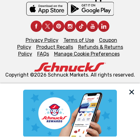
Privacy Policy
Terms of Use
Coupon
Policy
Product Recalls
Refunds & Returns
Policy
FAQs
Manage Cookie Preferences
Copyright ©2026 Schnuck Markets. All rights reserved.
We and our third party partners use cookies, tags, and
similar technologies on this site to ensure the essential
functionality of our website and for business purposes,
such as to enhance site navigation, analyze site usage,
and assist in our marketing flows, such as to personalize
content and advertising, including for targeted ads. You