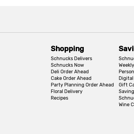
Shopping
Sav
Schnucks Delivers
Schnu
Schnucks Now
Weekly
Deli Order Ahead
Person
Cake Order Ahead
Digita
Party Planning Order Ahead
Gift C
Floral Delivery
Saving
Recipes
Schnu
Wine C