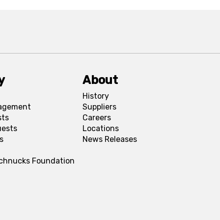
y
About
History
agement
Suppliers
sts
Careers
uests
Locations
s
News Releases
Schnucks Foundation