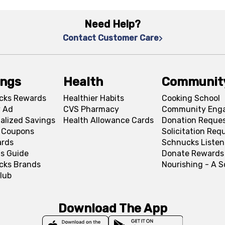
Need Help?
Contact Customer Care
ings
Health
Communit
cks Rewards
Healthier Habits
Cooking School
 Ad
CVS Pharmacy
Community Eng
alized Savings
Health Allowance Cards
Donation Reque
l Coupons
Solicitation Req
ards
Schnucks Listen
s Guide
Donate Rewards
cks Brands
Nourishing - A 
lub
Download The App