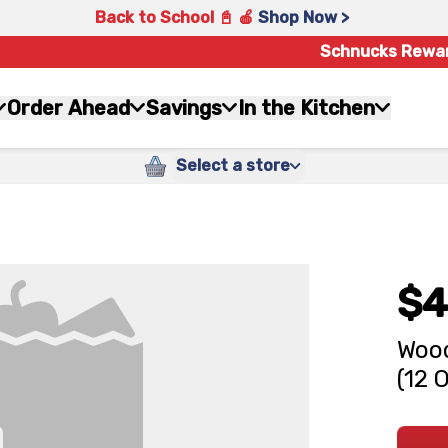
Back to School 📓 🍎
Shop Now >
Schnucks Rewa
Order Ahead
Savings
In the Kitchen
Select a store
$4
Wood
(12 