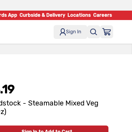
rds App
Curbside & Delivery
Locations
Careers
Sign In
.19
stock - Steamable Mixed Veg
Oz)
Sign In to Add to Cart