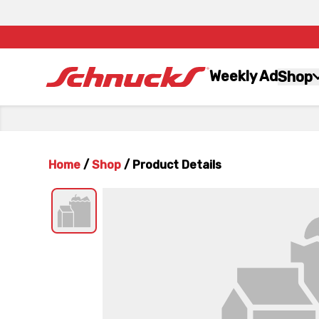
Weekly Ad
Shop
Home
/
Shop
/
Product Details