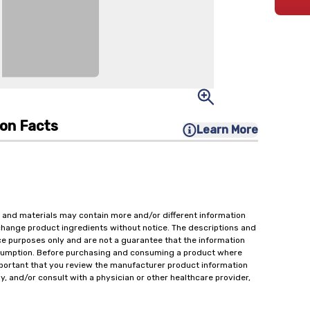
ion Facts
Learn More
 and materials may contain more and/or different information
change product ingredients without notice. The descriptions and
ce purposes only and are not a guarantee that the information
onsumption. Before purchasing and consuming a product where
important that you review the manufacturer product information
y, and/or consult with a physician or other healthcare provider,