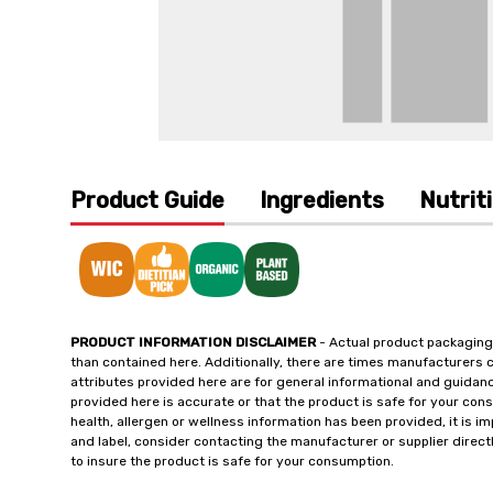
Product Guide
Ingredients
Nutrit
PRODUCT INFORMATION DISCLAIMER
- Actual product packaging
than contained here. Additionally, there are times manufacturers 
attributes provided here are for general informational and guidan
provided here is accurate or that the product is safe for your c
health, allergen or wellness information has been provided, it is 
and label, consider contacting the manufacturer or supplier directl
to insure the product is safe for your consumption.