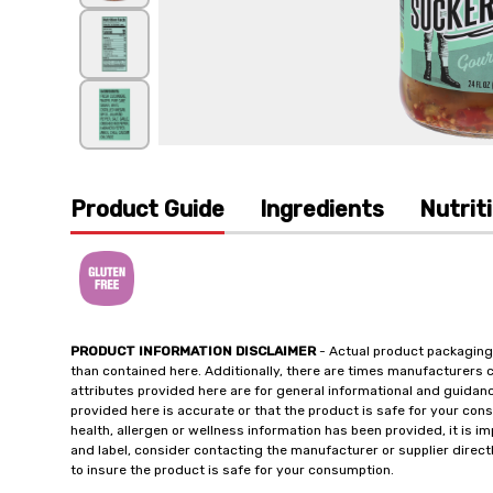
Product Guide
Ingredients
Nutrit
PRODUCT INFORMATION DISCLAIMER
- Actual product packaging
than contained here. Additionally, there are times manufacturers 
attributes provided here are for general informational and guidan
provided here is accurate or that the product is safe for your c
health, allergen or wellness information has been provided, it is 
and label, consider contacting the manufacturer or supplier directl
to insure the product is safe for your consumption.