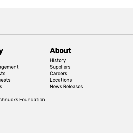
y
About
History
agement
Suppliers
sts
Careers
uests
Locations
s
News Releases
Schnucks Foundation