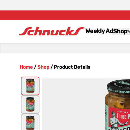
Weekly Ad
Shop
Home
/
Shop
/
Product Details