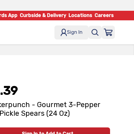
rds App
Curbside & Delivery
Locations
Careers
Sign In
.39
kerpunch - Gourmet 3-Pepper
 Pickle Spears (24 Oz)
Sign In to Add to Cart