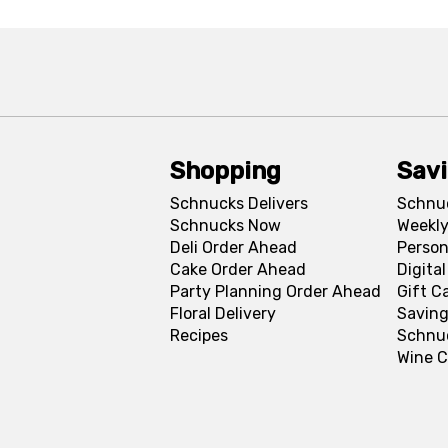
Shopping
Sav
Schnucks Delivers
Schnu
Schnucks Now
Weekly
Deli Order Ahead
Person
Cake Order Ahead
Digita
Party Planning Order Ahead
Gift C
Floral Delivery
Saving
Recipes
Schnu
Wine C