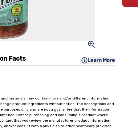
ion Facts
Learn More
 and materials may contain more and/or different information
change product ingredients without notice. The descriptions and
ce purposes only and are not a guarantee that the information
onsumption. Before purchasing and consuming a product where
important that you review the manufacturer product information
y, and/or consult with a physician or other healthcare provider,