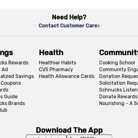
Need Help?
Contact Customer Care
ings
Health
Communit
cks Rewards
Healthier Habits
Cooking School
 Ad
CVS Pharmacy
Community Eng
alized Savings
Health Allowance Cards
Donation Reque
l Coupons
Solicitation Req
ards
Schnucks Listen
s Guide
Donate Rewards
cks Brands
Nourishing - A 
lub
Download The App