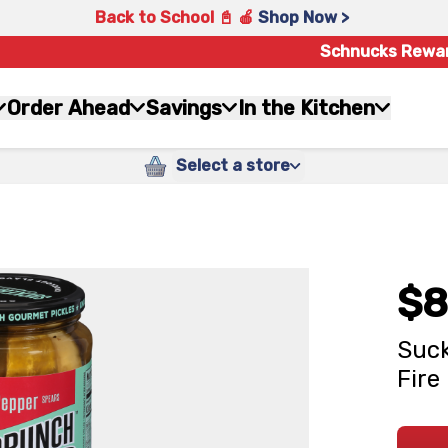
Back to School 📓 🍎
Shop Now >
Schnucks Rewa
Order Ahead
Savings
In the Kitchen
Select a store
$8
Suc
Fire