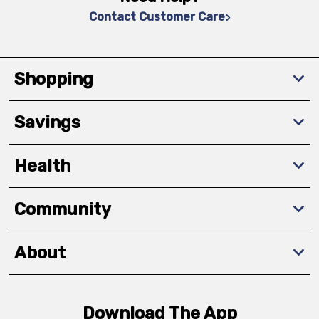
Contact Customer Care
Shopping
Savings
Health
Community
About
Download The App