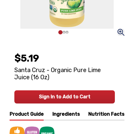
$5.19
Santa Cruz - Organic Pure Lime
Juice (16 Oz)
Sign In to Add to Cart
Product Guide
Ingredients
Nutrition Facts