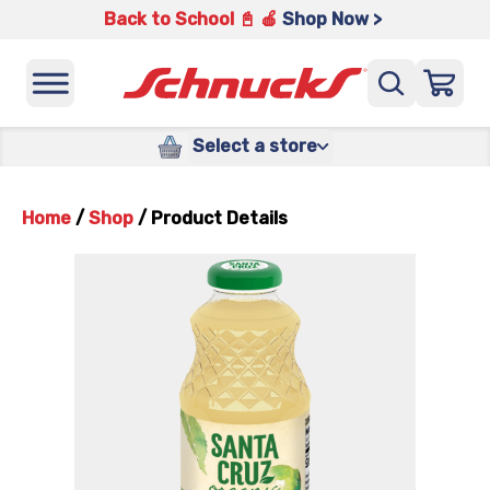
Back to School 📓 🍎
Shop Now >
Select a store
Home
/
Shop
/
Product Details