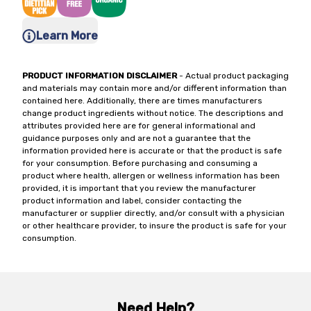
Learn More
PRODUCT INFORMATION DISCLAIMER
- Actual product packaging
and materials may contain more and/or different information than
contained here. Additionally, there are times manufacturers
change product ingredients without notice. The descriptions and
attributes provided here are for general informational and
guidance purposes only and are not a guarantee that the
information provided here is accurate or that the product is safe
for your consumption. Before purchasing and consuming a
product where health, allergen or wellness information has been
provided, it is important that you review the manufacturer
product information and label, consider contacting the
manufacturer or supplier directly, and/or consult with a physician
or other healthcare provider, to insure the product is safe for your
consumption.
Need Help?